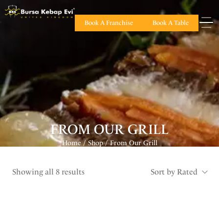
Book A Franchise
Book A Table
FROM OUR GRILL
Home
Shop
From Our Grill
/
/
Showing all 8 results
Sort by Rated