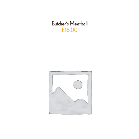
Butcher’s Meatball
£
16.00