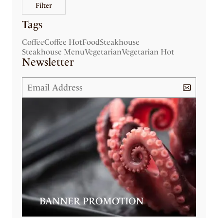
Filter
Tags
Coffee
Coffee Hot
Food
Steakhouse
Steakhouse Menu
Vegetarian
Vegetarian Hot
Newsletter
BANNER PROMOTION