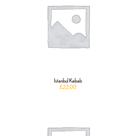
Istanbul Kebab
£
22.00