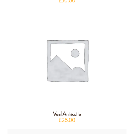
£
30.00
Veal Antricotte
£
28.00