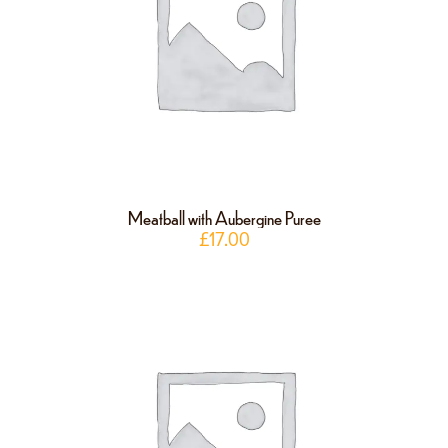
Meatball with Aubergine Puree
£
17.00