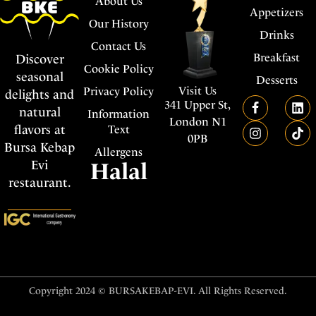
About Us
Appetizers
Our History
Drinks
Contact Us
Breakfast
Discover
Cookie Policy
seasonal
Desserts
Visit Us
Privacy Policy
delights and
341 Upper St,
natural
Information
London N1
flavors at
Text
0PB
Bursa Kebap
Allergens
Evi
Halal
restaurant.
Copyright 2024 © BURSAKEBAP-EVI. All Rights Reserved.