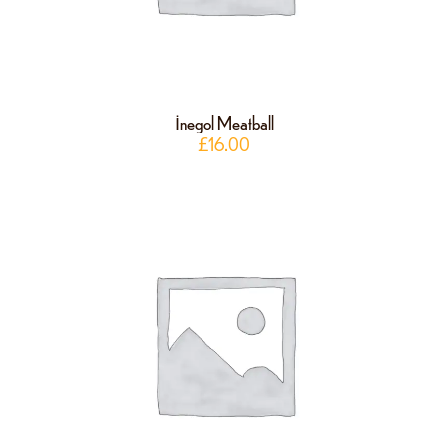
İnegol Meatball
£
16.00