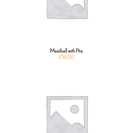
Meatball with Pita
£
16.00