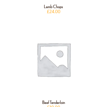
Lamb Chops
£
24.00
Beef Tenderloin