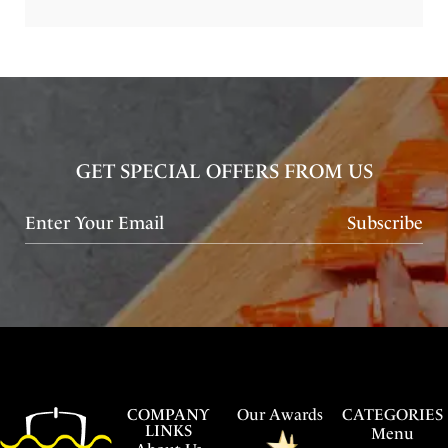
GET SPECIAL OFFERS FROM US
Subscribe
COMPANY
Our Awards
CATEGORIES
LINKS
Menu