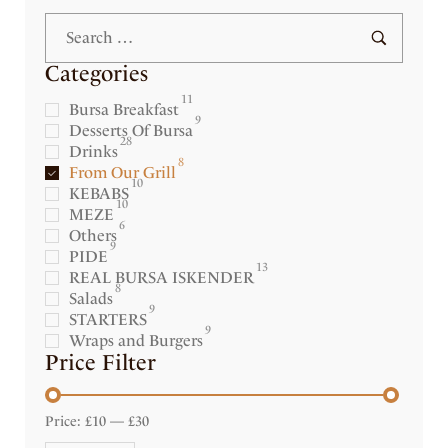
Categories
11
Bursa Breakfast
9
Desserts Of Bursa
28
Drinks
8
From Our Grill
10
KEBABS
10
MEZE
6
Others
9
PIDE
13
REAL BURSA ISKENDER
8
Salads
9
STARTERS
9
Wraps and Burgers
Price Filter
Price:
£10
—
£30