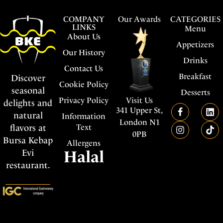
COMPANY
Our Awards
CATEGORIES
LINKS
Menu
About Us
Appetizers
Our History
Drinks
Contact Us
Breakfast
Discover
Cookie Policy
seasonal
Desserts
Visit Us
Privacy Policy
delights and
341 Upper St,
natural
Information
London N1
flavors at
Text
0PB
Bursa Kebap
Allergens
Evi
Halal
restaurant.