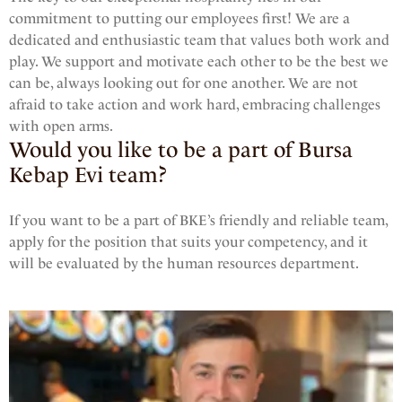
commitment to putting our employees first! We are a
dedicated and enthusiastic team that values both work and
play. We support and motivate each other to be the best we
can be, always looking out for one another. We are not
afraid to take action and work hard, embracing challenges
with open arms.
Would you like to be a part of Bursa
Kebap Evi team?
If you want to be a part of BKE’s friendly and reliable team,
apply for the position that suits your competency, and it
will be evaluated by the human resources department.