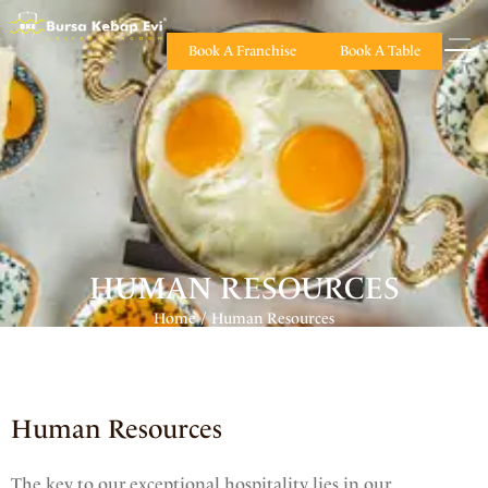
Book A Franchise
Book A Table
HUMAN RESOURCES
Home
Human Resources
/
Human Resources
The key to our exceptional hospitality lies in our