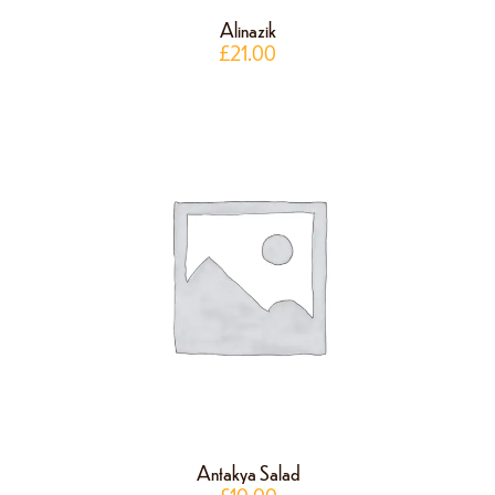
Alinazik
£
21.00
Antakya Salad