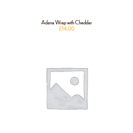
Adana Wrap with Cheddar
£
14.00