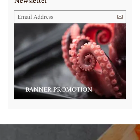
Newsletter
BANNER PROMOTION