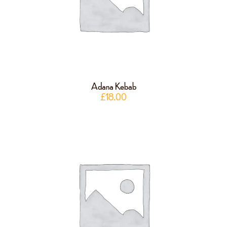
Adana Kebab
£
18.00