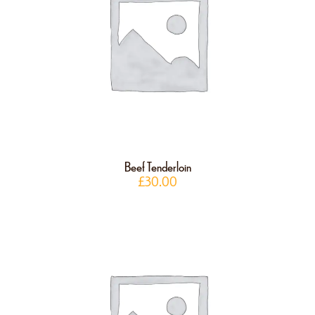
Beef Tenderloin
£
30.00