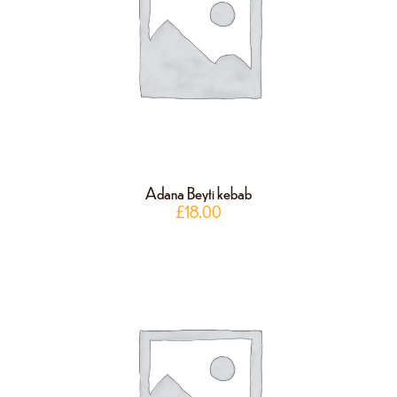
Adana Beyti kebab
£
18.00