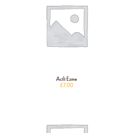
Acılı Ezme
£
7.00