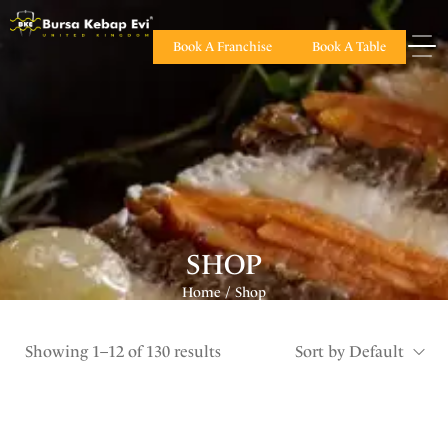
Book A Franchise
Book A Table
SHOP
Home
Shop
/
Showing 1–12 of 130 results
Sort by Default