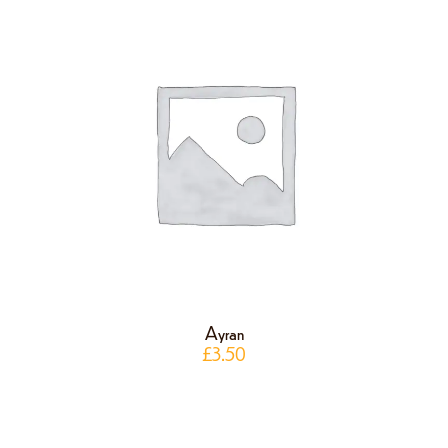
Ayran
£
3.50