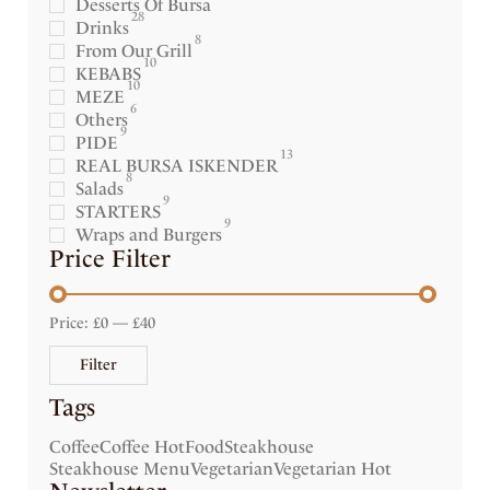
Desserts Of Bursa
28
Drinks
8
From Our Grill
10
KEBABS
10
MEZE
6
Others
9
PIDE
13
REAL BURSA ISKENDER
8
Salads
9
STARTERS
9
Wraps and Burgers
Price Filter
Price:
£0
—
£40
Filter
Tags
Coffee
Coffee Hot
Food
Steakhouse
Steakhouse Menu
Vegetarian
Vegetarian Hot