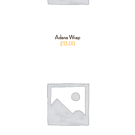
Adana Wrap
£
13.00