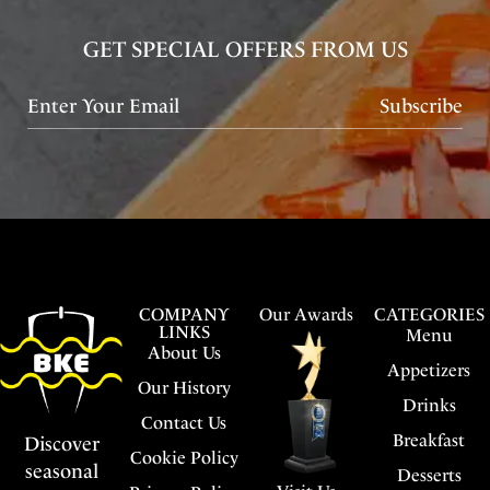
GET SPECIAL OFFERS FROM US
Subscribe
COMPANY
Our Awards
CATEGORIES
LINKS
Menu
About Us
Appetizers
Our History
Drinks
Contact Us
Breakfast
Discover
Cookie Policy
seasonal
Desserts