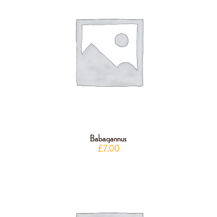
Babagannus
£
7.00