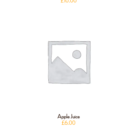
£
10.00
Apple Juice
£
6.00