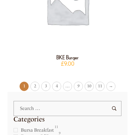
BKE Burger
£
9.00
1
2
3
4
…
9
10
11
→
Categories
11
Bursa Breakfast
9