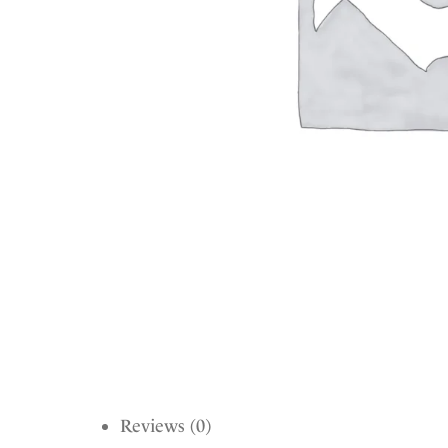
Reviews (0)