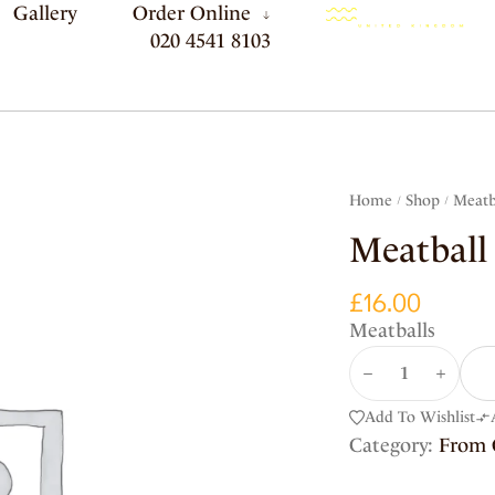
Gallery
Order Online
020 4541 8103
Home
Shop
Meatb
/
/
Meatball
£
16.00
Meatballs
Add To Wishlist
Category:
From 