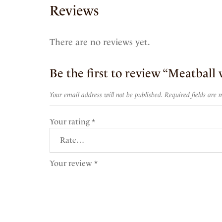
Reviews
There are no reviews yet.
Be the first to review “Meatball 
Your email address will not be published.
Required fields are
Your rating
*
Your review
*