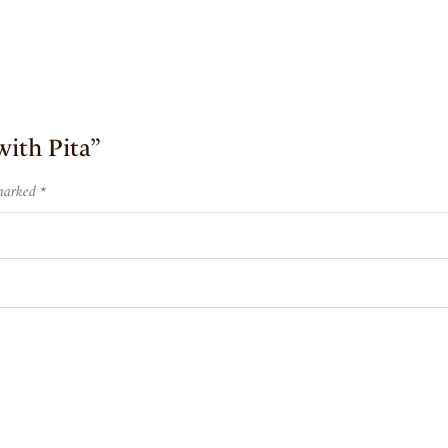
with Pita”
 marked
*