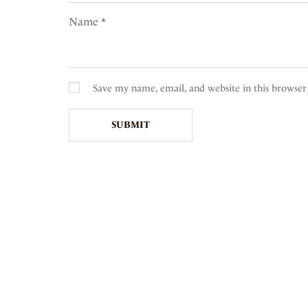
Name
*
Save my name, email, and website in this browser