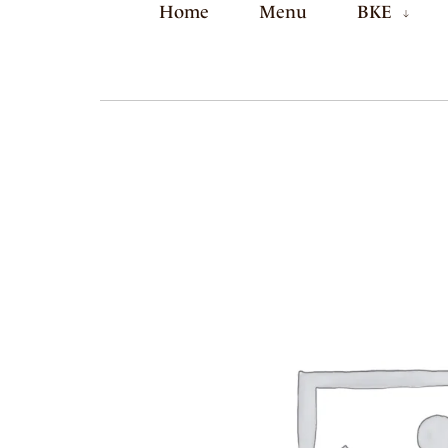
Home
Menu
BKE