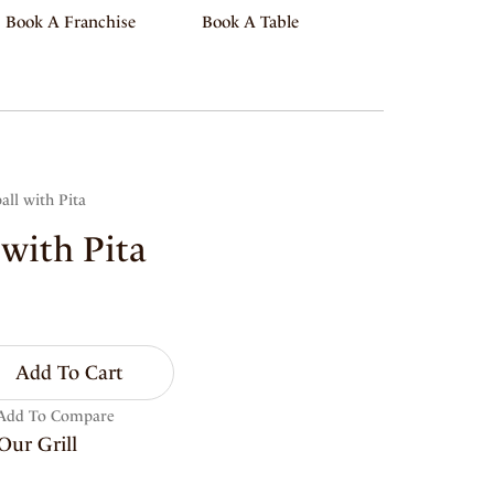
Book A Franchise
Book A Table
all with Pita
 with Pita
Add To Cart
Add To Compare
Our Grill