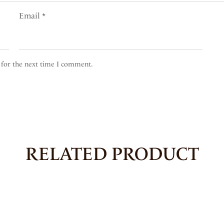
Email
*
 for the next time I comment.
RELATED PRODUCT