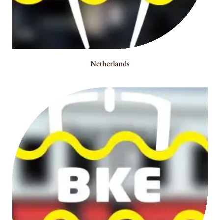
Netherlands