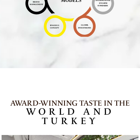
AWARD-WINNING TASTE IN THE
WORLD AND
TURKEY