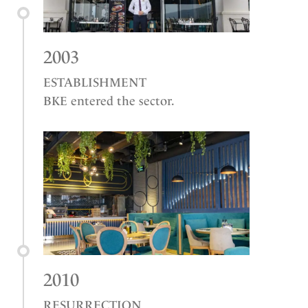
2003
ESTABLISHMENT
BKE entered the sector.
2010
RESURRECTION