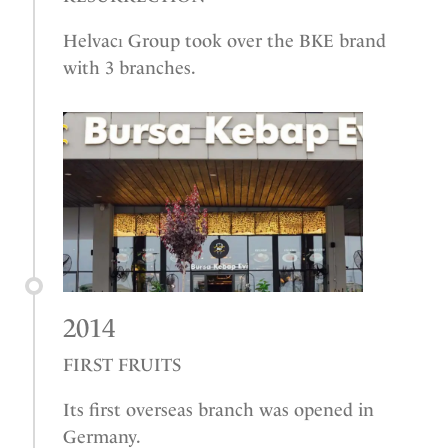
Helvacı Group took over the BKE brand
with 3 branches.
2014
FIRST FRUITS
Its first overseas branch was opened in
Germany.