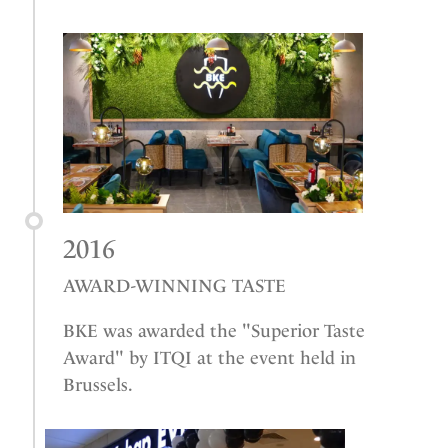
2016
AWARD-WINNING TASTE
BKE was awarded the "Superior Taste
Award" by ITQI at the event held in
Brussels.