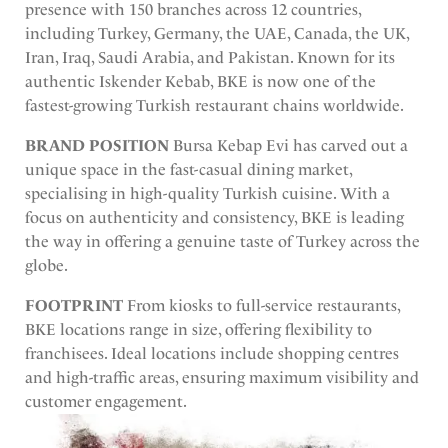
presence with 150 branches across 12 countries,
including Turkey, Germany, the UAE, Canada, the UK,
Iran, Iraq, Saudi Arabia, and Pakistan. Known for its
authentic Iskender Kebab, BKE is now one of the
fastest-growing Turkish restaurant chains worldwide.
BRAND POSITION
Bursa Kebap Evi has carved out a
unique space in the fast-casual dining market,
specialising in high-quality Turkish cuisine. With a
focus on authenticity and consistency, BKE is leading
the way in offering a genuine taste of Turkey across the
globe.
FOOTPRINT
From kiosks to full-service restaurants,
BKE locations range in size, offering flexibility to
franchisees. Ideal locations include shopping centres
and high-traffic areas, ensuring maximum visibility and
customer engagement.