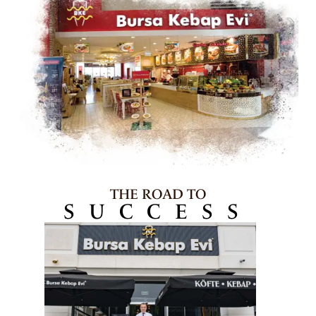
THE ROAD TO
SUCCESS