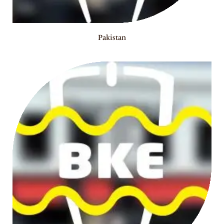
Pakistan