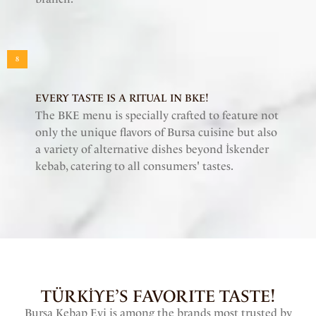
8
EVERY TASTE IS A RITUAL IN BKE!
The BKE menu is specially crafted to feature not
only the unique flavors of Bursa cuisine but also
a variety of alternative dishes beyond İskender
kebab, catering to all consumers' tastes.
TÜRKİYE’S FAVORITE TASTE!
Bursa Kebap Evi is among the brands most trusted by