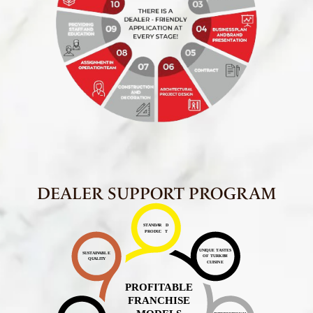
DEALER SUPPORT PROGRAM