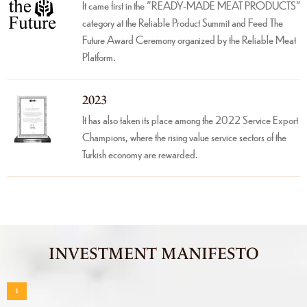
It came first in the "READY-MADE MEAT PRODUCTS"
category at the Reliable Product Summit and Feed The
Future Award Ceremony organized by the Reliable Meat
Platform.
2023
It has also taken its place among the 2022 Service Export
Champions, where the rising value service sectors of the
Turkish economy are rewarded.
INVESTMENT MANIFESTO
1