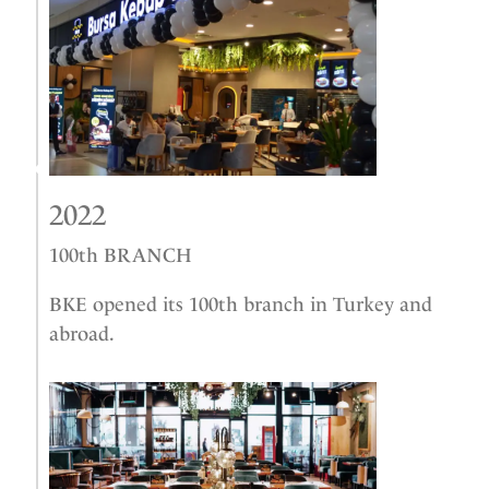
2022
100th BRANCH
BKE opened its 100th branch in Turkey and
abroad.