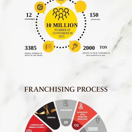
FRANCHISING PROCESS