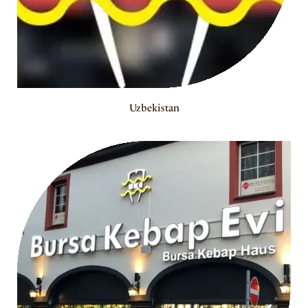
Uzbekistan