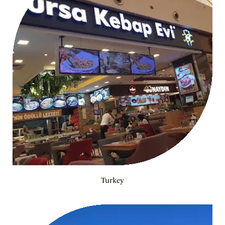
Turkey