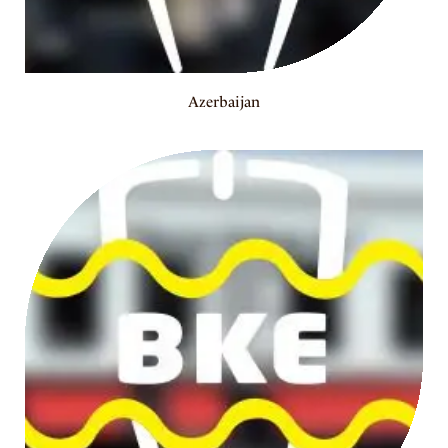
Azerbaijan