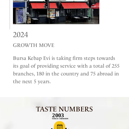
2024
GROWTH MOVE
Bursa Kebap Evi is taking firm steps towards
its goal of providing service with a total of 255
branches, 180 in the country and 75 abroad in
the next 5 years.
TASTE NUMBERS