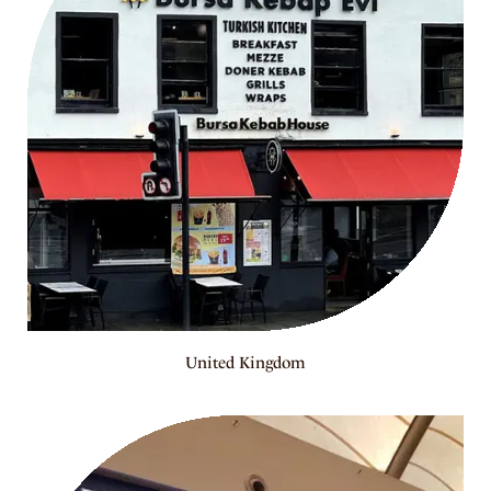
United Kingdom