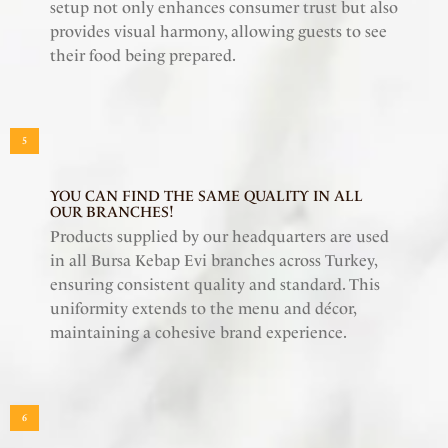
setup not only enhances consumer trust but also
provides visual harmony, allowing guests to see
their food being prepared.
5
YOU CAN FIND THE SAME QUALITY IN ALL
OUR BRANCHES!
Products supplied by our headquarters are used
in all Bursa Kebap Evi branches across Turkey,
ensuring consistent quality and standard. This
uniformity extends to the menu and décor,
maintaining a cohesive brand experience.
6