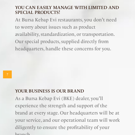
YOU CAN EASILY MANAGE WITH LIMITED AND
SPECIAL PRODUCTS!
At Bursa Kebap Evi restaurants, you don't need
to worry about issues such as product
availability, standardization, or transportation.
Our special products, supplied directly from
headquarters, handle these concerns for you.
7
YOUR BUSINESS IS OUR BRAND
As a Bursa Kebap Evi (BKE) dealer, you'll
experience the strength and support of the
brand at every stage. Our headquarters will be at
your service, and our operational team will work
diligently to ensure the profitability of your
branch.