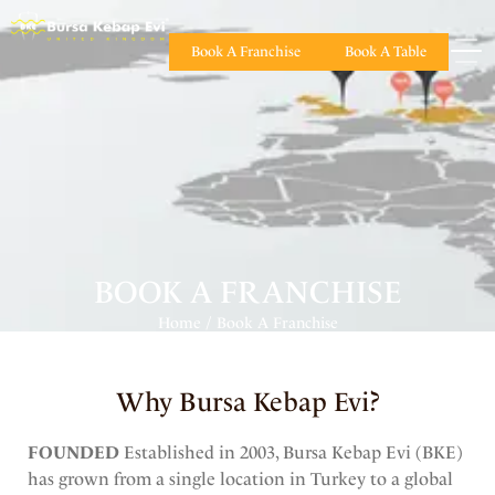
Book A Franchise
Book A Table
BOOK A FRANCHISE
Home
Book A Franchise
/
Why Bursa Kebap Evi?
FOUNDED
Established in 2003, Bursa Kebap Evi (BKE)
has grown from a single location in Turkey to a global