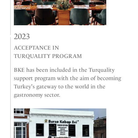
2023
ACCEPTANCE IN
TURQUALITY PROGRAM
BKE has been included in the Turquality
support program with the aim of becoming
Turkey's gateway to the world in the
gastronomy sector.