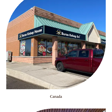
Canada