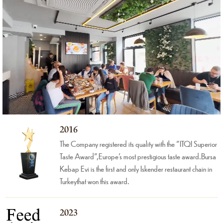
2016
The Company registered its quality with the "ITQI Superior
Taste Award",Europe's most prestigious taste award.Bursa
Kebap Evi is the first and only Iskender restaurant chain in
Turkeythat won this award.
2023