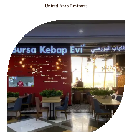
United Arab Emirates