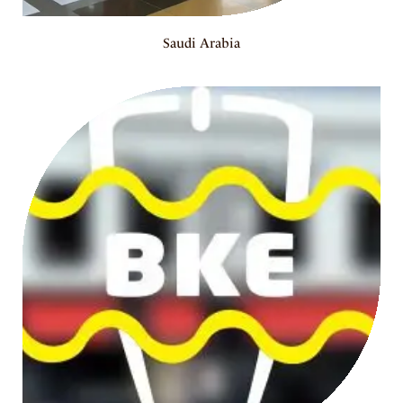
Saudi Arabia