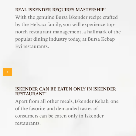
REAL ISKENDER REQUIRES MASTERSHIP!
With the genuine Bursa İskender recipe crafted
by the Helvacı family, you will experience top-
notch restaurant management, a hallmark of the
popular dining industry today, at Bursa Kebap
Evi restaurants.
2
ISKENDER CAN BE EATEN ONLY IN ISKENDER
RESTAURANT!
Apart from all other meals, Iskender Kebab, one
of the favorite and demanded tastes of
consumers can be eaten only in Iskender
restaurants.