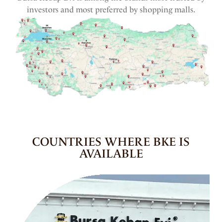
investors and most preferred by shopping malls.
COUNTRIES WHERE BKE IS
AVAILABLE