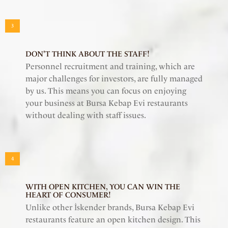
3
DON'T THINK ABOUT THE STAFF!
Personnel recruitment and training, which are
major challenges for investors, are fully managed
by us. This means you can focus on enjoying
your business at Bursa Kebap Evi restaurants
without dealing with staff issues.
4
WITH OPEN KITCHEN, YOU CAN WIN THE
HEART OF CONSUMER!
Unlike other İskender brands, Bursa Kebap Evi
restaurants feature an open kitchen design. This