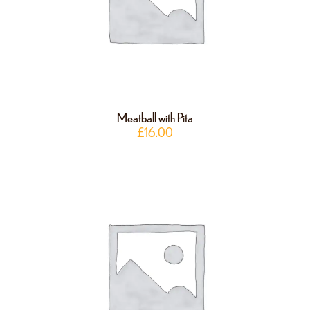
Meatball with Pita
£
16.00