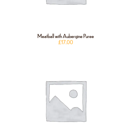
Meatball with Aubergine Puree
£
17.00