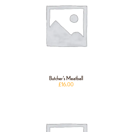
Butcher’s Meatball
£
16.00