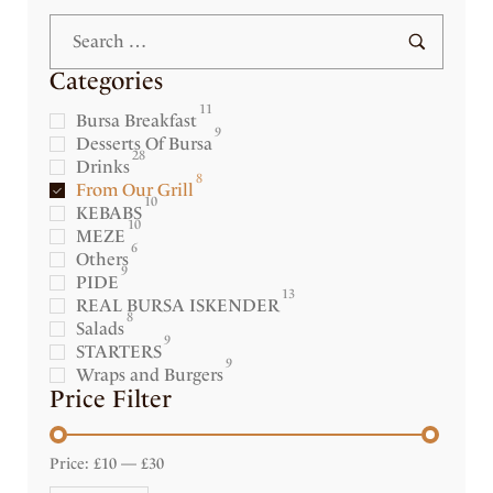
Categories
11
Bursa Breakfast
9
Desserts Of Bursa
28
Drinks
8
From Our Grill
10
KEBABS
10
MEZE
6
Others
9
PIDE
13
REAL BURSA ISKENDER
8
Salads
9
STARTERS
9
Wraps and Burgers
Price Filter
Price:
£10
—
£30