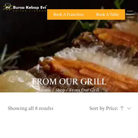
Book A Franchise
Book A Table
FROM OUR GRILL
Home
Shop
From Our Grill
/
/
Showing all 8 results
Sort by Price: