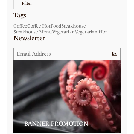
Filter
Tags
Coffee
Coffee Hot
Food
Steakhouse
Steakhouse Menu
Vegetarian
Vegetarian Hot
Newsletter
BANNER PROMOTION