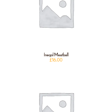
İnegol Meatball
£
16.00