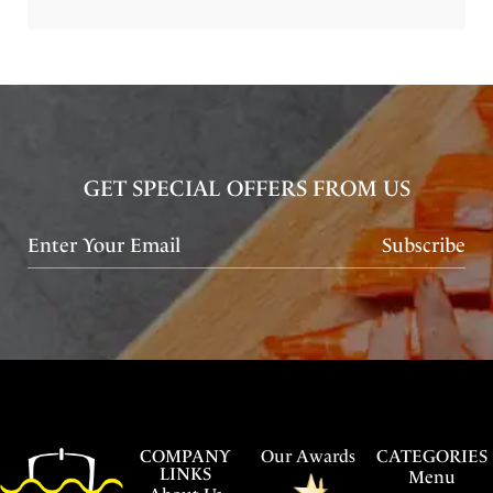
GET SPECIAL OFFERS FROM US
Subscribe
COMPANY
Our Awards
CATEGORIES
LINKS
Menu