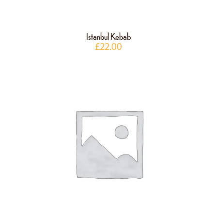
Istanbul Kebab
£
22.00