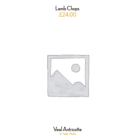
Lamb Chops
£
24.00
Veal Antricotte