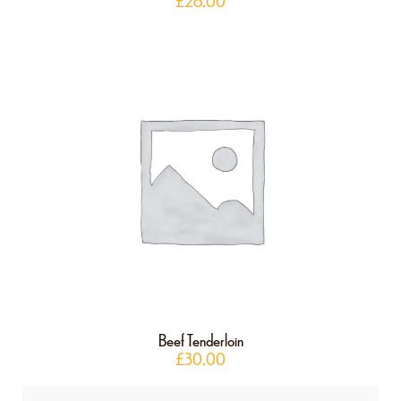
£
28.00
Beef Tenderloin
£
30.00