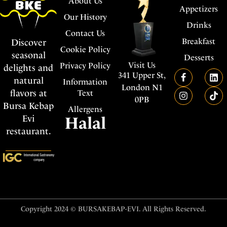
About Us
Appetizers
Our History
Drinks
Contact Us
Breakfast
Discover
Cookie Policy
seasonal
Desserts
Visit Us
Privacy Policy
delights and
341 Upper St,
natural
Information
London N1
flavors at
Text
0PB
Bursa Kebap
Allergens
Evi
Halal
restaurant.
Copyright 2024 © BURSAKEBAP-EVI. All Rights Reserved.