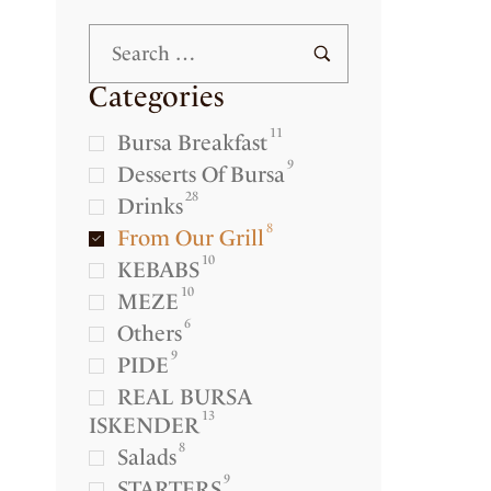
Categories
11
Bursa Breakfast
9
Desserts Of Bursa
28
Drinks
8
From Our Grill
10
KEBABS
10
MEZE
6
Others
9
PIDE
REAL BURSA
13
ISKENDER
8
Salads
9
STARTERS