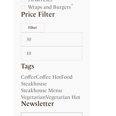
9
Wraps and Burgers
Price Filter
Filter
Tags
Coffee
Coffee Hot
Food
Steakhouse
Steakhouse Menu
Vegetarian
Vegetarian Hot
Newsletter