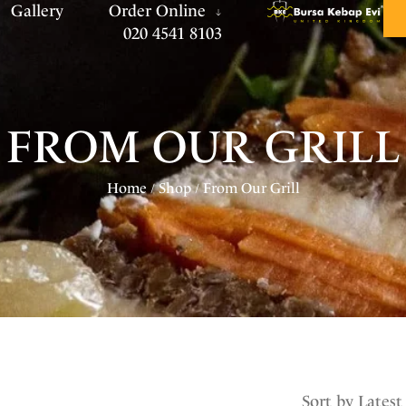
Gallery
Order Online
020 4541 8103
FROM OUR GRILL
Home
Shop
From Our Grill
/
/
Sort by Latest