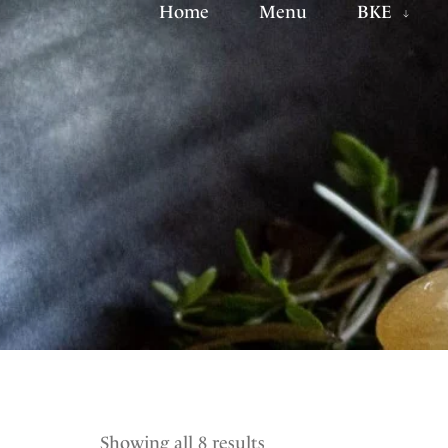
Home
Menu
BKE
Showing all 8 results