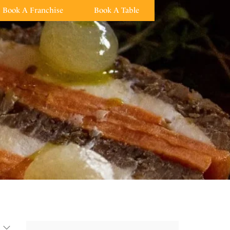
Book A Franchise
Book A Table