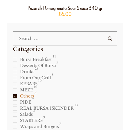
Pazarcik Pomegranate Sour Sauce 340 gr
£
6.00
Categories
11
Bursa Breakfast
9
Desserts Of Bursa
28
Drinks
8
From Our Grill
10
KEBABS
10
MEZE
6
Others
9
PIDE
13
REAL BURSA ISKENDER
8
Salads
9
STARTERS
9
Wraps and Burgers