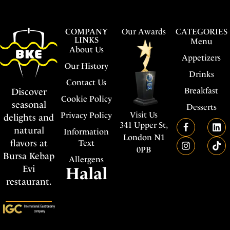
COMPANY
Our Awards
CATEGORIES
LINKS
Menu
About Us
Appetizers
Our History
Drinks
Contact Us
Breakfast
Discover
Cookie Policy
seasonal
Desserts
Visit Us
Privacy Policy
delights and
341 Upper St,
natural
Information
London N1
flavors at
Text
0PB
Bursa Kebap
Allergens
Evi
Halal
restaurant.