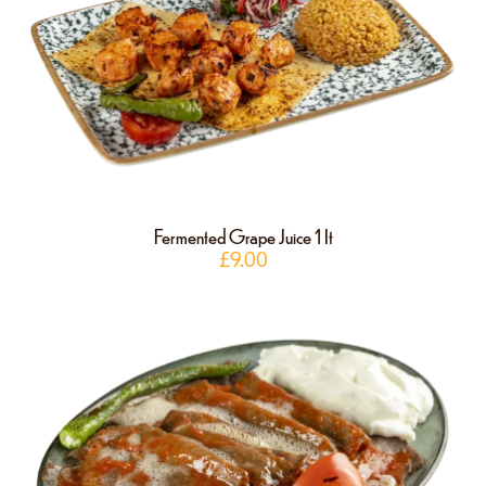
Fermented Grape Juice 1 It
£
9.00