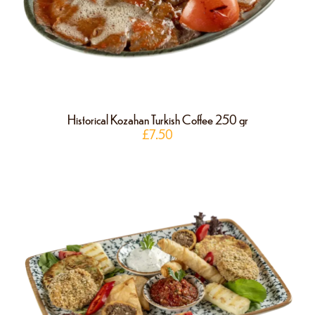
Historical Kozahan Turkish Coffee 250 gr
£
7.50