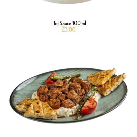
Hot Sauce 100 ml
£
3.00