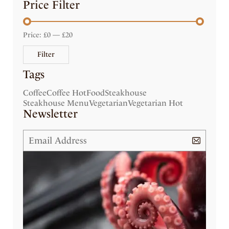
Price Filter
Price:
£0
—
£20
Filter
Tags
Coffee
Coffee Hot
Food
Steakhouse
Steakhouse Menu
Vegetarian
Vegetarian Hot
Newsletter