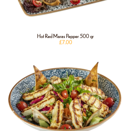
Hot Red Maras Pepper 500 gr
£
7.00