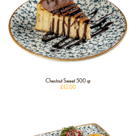
Chestnut Sweet 500 gr
£
12.00