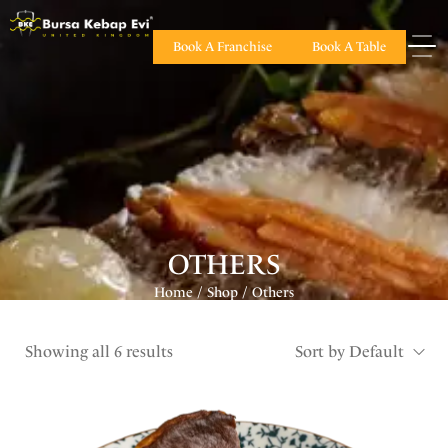
Book A Franchise
Book A Table
OTHERS
Home
Shop
Others
/
/
Showing all 6 results
Sort by Default