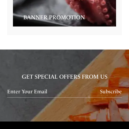
BANNER PROMOTION
GET SPECIAL OFFERS FROM US
Subscribe