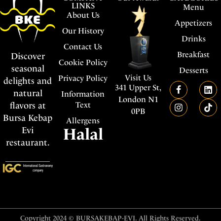
LINKS
Menu
About Us
Appetizers
Our History
Drinks
Contact Us
Breakfast
Discover
Cookie Policy
seasonal
Desserts
Visit Us
Privacy Policy
delights and
341 Upper St,
natural
Information
London N1
flavors at
Text
0PB
Bursa Kebap
Allergens
Evi
Halal
restaurant.
Copyright 2024 © BURSAKEBAP-EVI. All Rights Reserved.