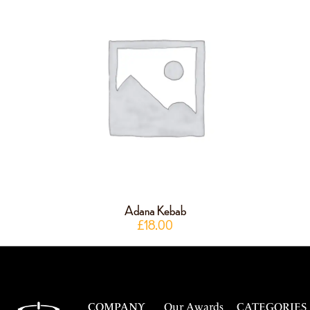
Adana Kebab
£
18.00
COMPANY
Our Awards
CATEGORIES