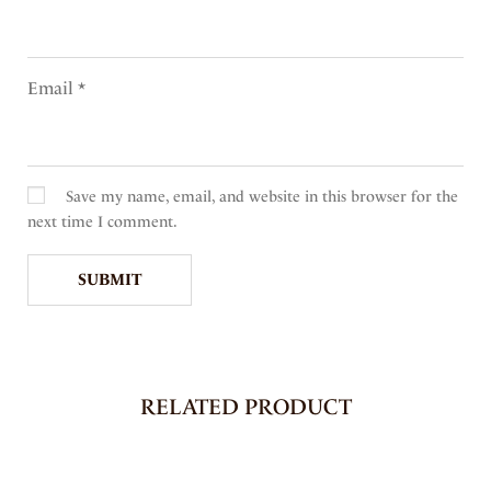
Email
*
Save my name, email, and website in this browser for the
next time I comment.
RELATED PRODUCT