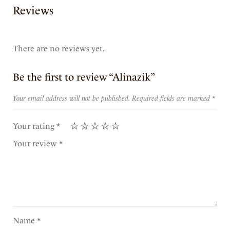
Reviews
There are no reviews yet.
Be the first to review “Alinazik”
Your email address will not be published.
Required fields are marked
*
Your rating
*
Your review
*
Name
*