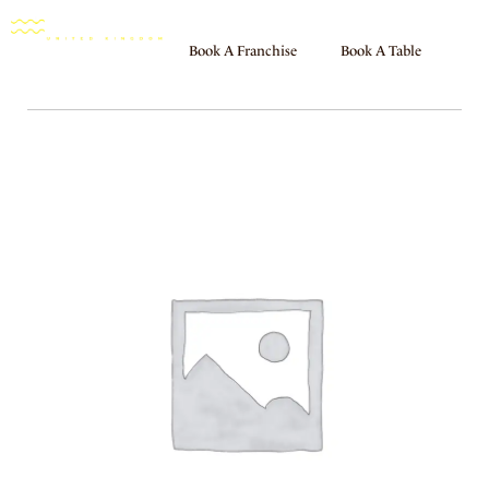
Book A Franchise
Book A Table