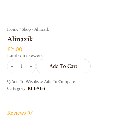
Home
Shop
Alinazik
/
/
Alinazik
£
21.00
Lamb on skewers
Add To Cart
Add To Wishlist
Add To Compare
Category:
KEBABS
Reviews (0)