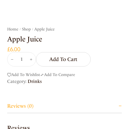
Home
Shop
Apple Juice
/
/
Apple Juice
£
6.00
Add To Cart
Add To Wishlist
Add To Compare
Category:
Drinks
Reviews (0)
Reviews