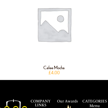
Cafee Mocha
£
4.00
COMPANY
Our Awards
CATEGORIES
LINKS
Menu