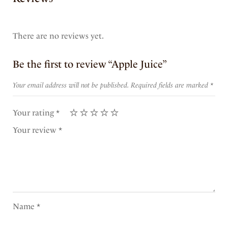
There are no reviews yet.
Be the first to review “Apple Juice”
Your email address will not be published.
Required fields are marked
*
Your rating
*
Your review
*
Name
*