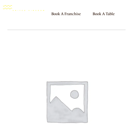
Book A Franchise
Book A Table