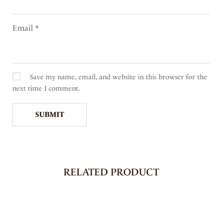
Email
*
Save my name, email, and website in this browser for the
next time I comment.
RELATED PRODUCT