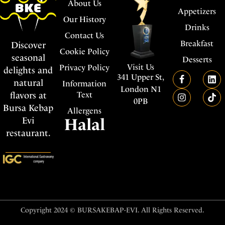
About Us
Appetizers
Our History
Drinks
Contact Us
Breakfast
Discover
Cookie Policy
seasonal
Desserts
Visit Us
Privacy Policy
delights and
341 Upper St,
natural
Information
London N1
flavors at
Text
0PB
Bursa Kebap
Allergens
Evi
Halal
restaurant.
Copyright 2024 © BURSAKEBAP-EVI. All Rights Reserved.