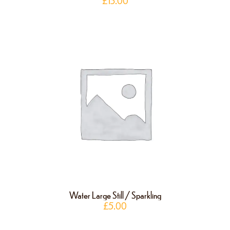
£
13.00
Water Large Still / Sparkling
£
5.00