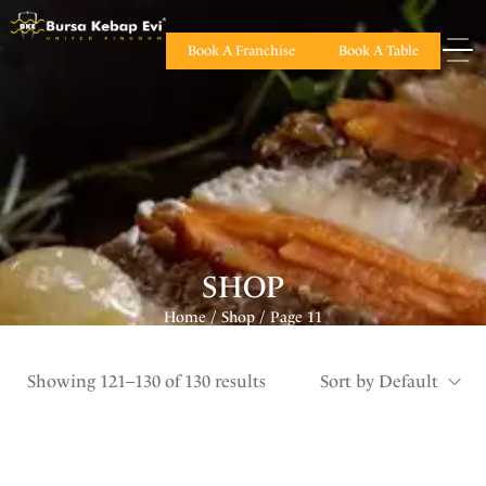
Book A Franchise
Book A Table
SHOP
Home
Shop
Page 11
/
/
Showing 121–130 of 130 results
Sort by Default