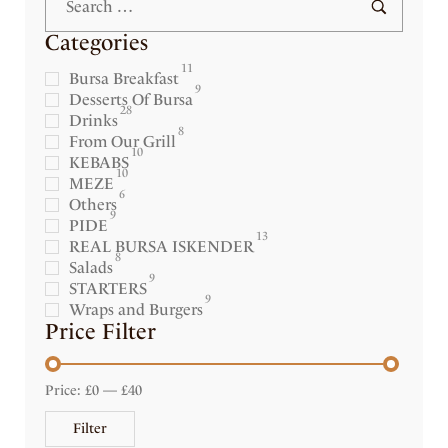
Categories
11
Bursa Breakfast
9
Desserts Of Bursa
28
Drinks
8
From Our Grill
10
KEBABS
10
MEZE
6
Others
9
PIDE
13
REAL BURSA ISKENDER
8
Salads
9
STARTERS
9
Wraps and Burgers
Price Filter
Price:
£0
—
£40
Filter