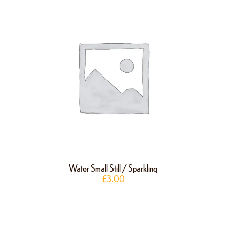
Water Small Still / Sparkling
£
3.00