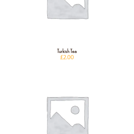
Turkish Tea
£
2.00