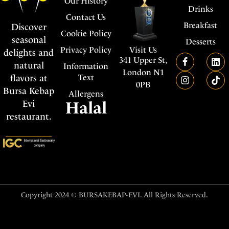
Our History
Drinks
Contact Us
Breakfast
Discover
Cookie Policy
seasonal
Desserts
Visit Us
Privacy Policy
delights and
341 Upper St,
natural
Information
London N1
flavors at
Text
0PB
Bursa Kebap
Allergens
Evi
Halal
restaurant.
Copyright 2024 © BURSAKEBAP-EVI. All Rights Reserved.