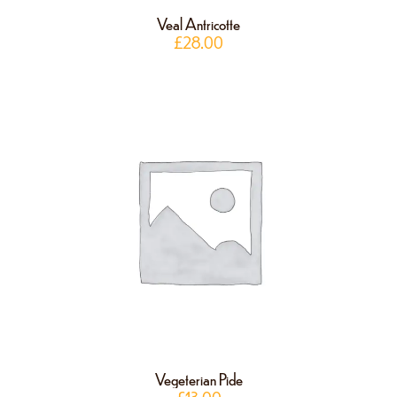
Veal Antricotte
£
28.00
Vegeterian Pide