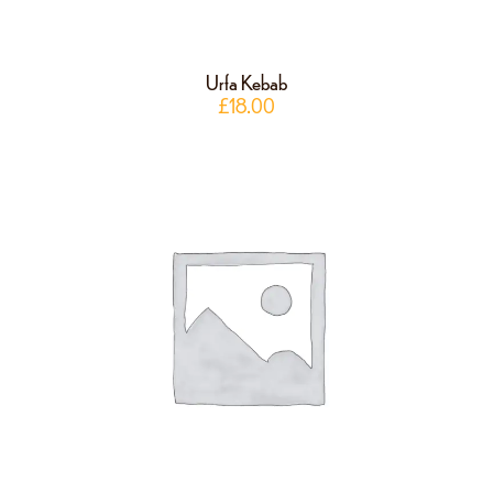
Urfa Kebab
£
18.00