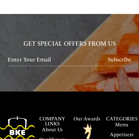
GET SPECIAL OFFERS FROM US
Subscribe
COMPANY
Our Awards
CATEGORIES
LINKS
Menu
About Us
Appetizers