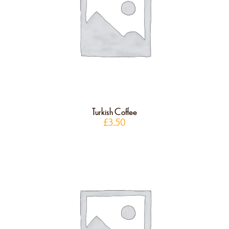
Turkish Coffee
£
3.50