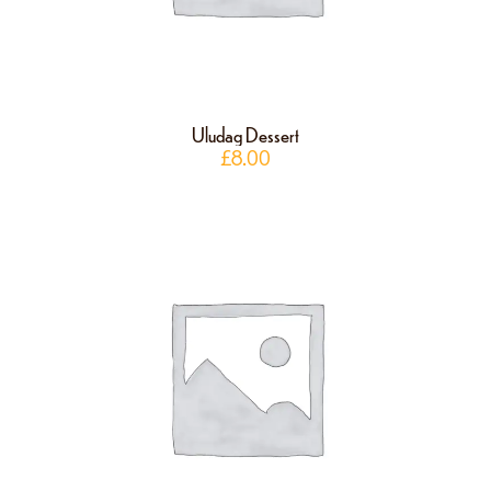
Uludag Dessert
£
8.00