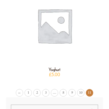
Yoghurt
£
5.00
←
1
2
3
…
8
9
10
11