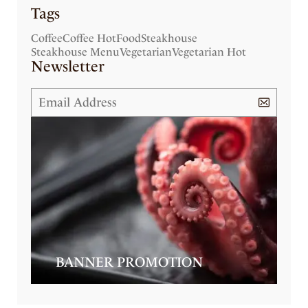
Tags
Coffee
Coffee Hot
Food
Steakhouse
Steakhouse Menu
Vegetarian
Vegetarian Hot
Newsletter
BANNER PROMOTION