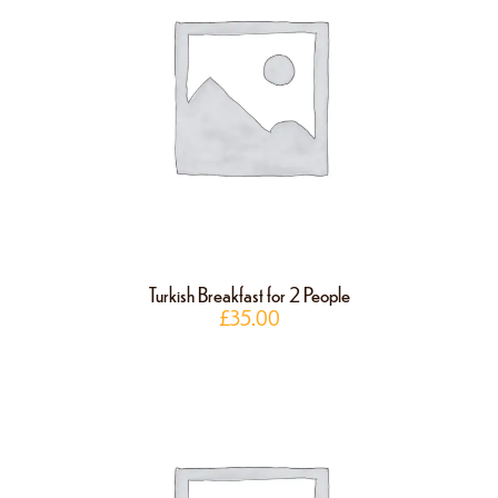
Turkish Breakfast for 2 People
£
35.00