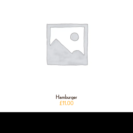
Hamburger
£
11.00