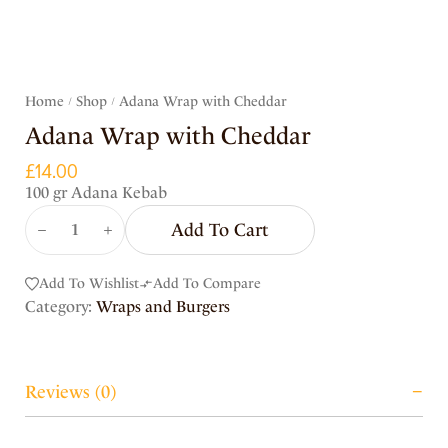
Home
Shop
Adana Wrap with Cheddar
/
/
Adana Wrap with Cheddar
£
14.00
100 gr Adana Kebab
Add To Cart
Add To Wishlist
Add To Compare
Category:
Wraps and Burgers
Reviews (0)