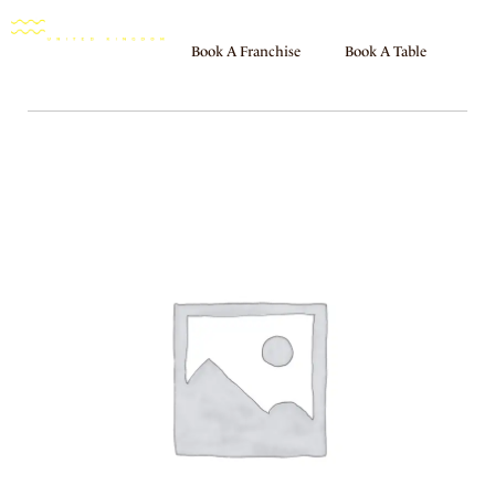
Book A Franchise
Book A Table