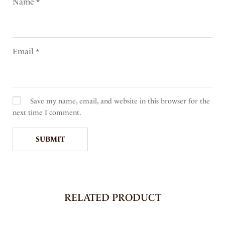
Name
*
Email
*
Save my name, email, and website in this browser for the
next time I comment.
RELATED PRODUCT