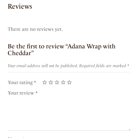
Reviews
There are no reviews yet.
Be the first to review “Adana Wrap with
Cheddar”
Your email address will not be published.
Required fields are marked
*
Your rating
*
Your review
*