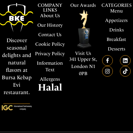
COMPANY
Our Awards
CATEGORIES
LINKS
Menu
About Us
Appetizers
Our History
Drinks
Contact Us
Breakfast
Discover
Cookie Policy
seasonal
Desserts
Visit Us
Privacy Policy
delights and
341 Upper St,
natural
Information
London N1
flavors at
Text
0PB
Bursa Kebap
Allergens
Evi
Halal
restaurant.