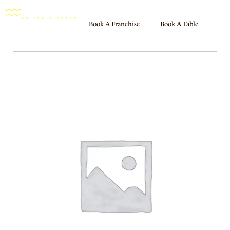
Book A Franchise
Book A Table