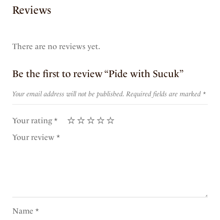
Reviews
There are no reviews yet.
Be the first to review “Pide with Sucuk”
Your email address will not be published.
Required fields are marked
*
Your rating
*
Your review
*
Name
*