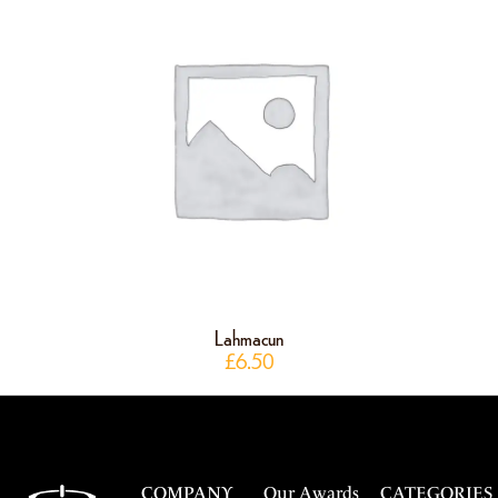
Lahmacun
£
6.50
COMPANY
Our Awards
CATEGORIES