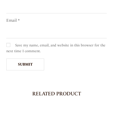
Email
*
Save my name, email, and website in this browser for the
next time I comment.
RELATED PRODUCT