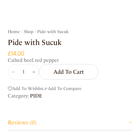
Home
Shop
Pide with Sucuk
/
/
Pide with Sucuk
£
14.00
Cubed beef. red pepper
Add To Cart
Add To Wishlist
Add To Compare
Category:
PIDE
Reviews (0)