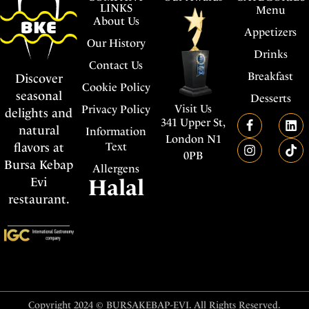
LINKS
Menu
About Us
Appetizers
Our History
Drinks
Contact Us
Breakfast
Discover
Cookie Policy
seasonal
Desserts
Visit Us
Privacy Policy
delights and
341 Upper St,
natural
Information
London N1
flavors at
Text
0PB
Bursa Kebap
Allergens
Evi
Halal
restaurant.
Copyright 2024 © BURSAKEBAP-EVI. All Rights Reserved.