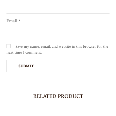
Email
*
Save my name, email, and website in this browser for the
next time I comment.
RELATED PRODUCT