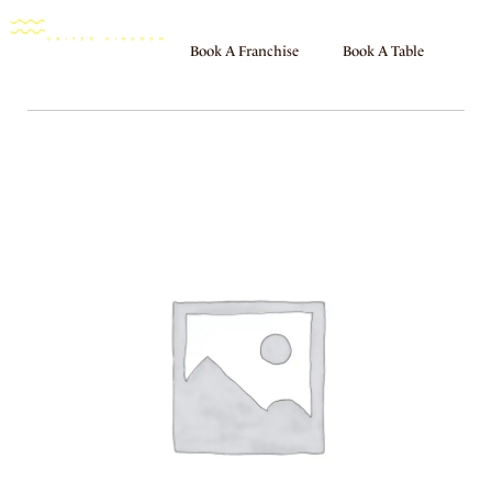
Book A Franchise
Book A Table