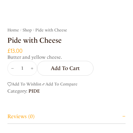
Home
Shop
Pide with Cheese
/
/
Pide with Cheese
£
13.00
Butter and yellow cheese.
Add To Cart
Add To Wishlist
Add To Compare
Category:
PIDE
Reviews (0)