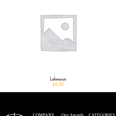
Lahmacun
£
6.50
COMPANY
Our Awards
CATEGORIES