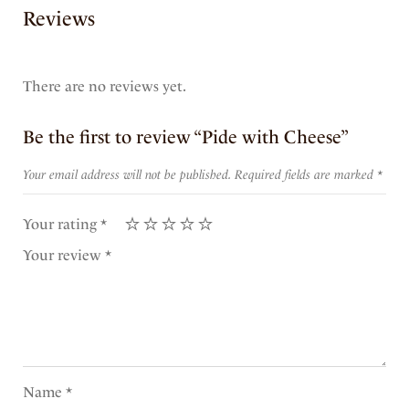
Reviews
There are no reviews yet.
Be the first to review “Pide with Cheese”
Your email address will not be published.
Required fields are marked
*
Your rating
*
Your review
*
Name
*