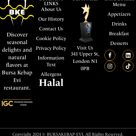
LINKS
Menu
About Us
Appetizers
Our History
Drinks
Contact Us
Breakfast
Discover
Cookie Policy
seasonal
Desserts
Visit Us
Privacy Policy
delights and
341 Upper St,
natural
Information
London N1
flavors at
Text
0PB
Bursa Kebap
Allergens
Evi
Halal
restaurant.
Copyright 2024 © BURSAKEBAP-EVI. All Rights Reserved.