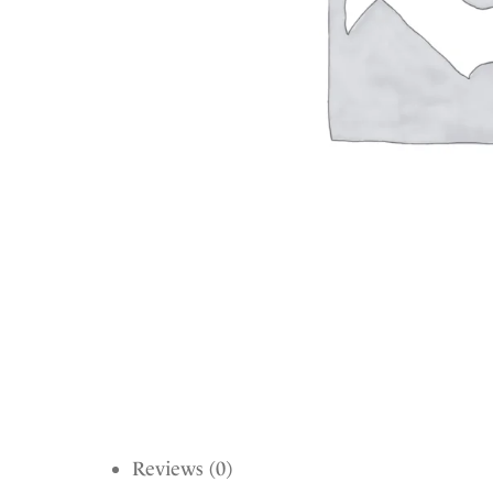
Reviews (0)