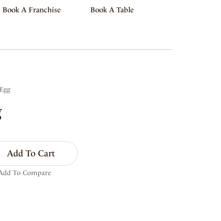
Book A Franchise
Book A Table
 Egg
g
Add To Cart
Add To Compare