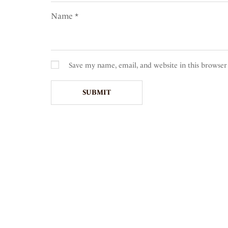
Name
*
Save my name, email, and website in this browser