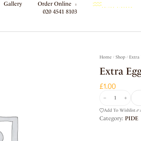
Gallery
Order Online
020 4541 8103
Home
Shop
Extra
/
/
Extra Eg
£
1.00
Add To Wishlist
Category:
PIDE