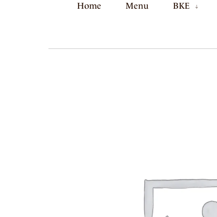
Home
Menu
BKE