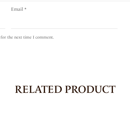
Email
*
 for the next time I comment.
RELATED PRODUCT