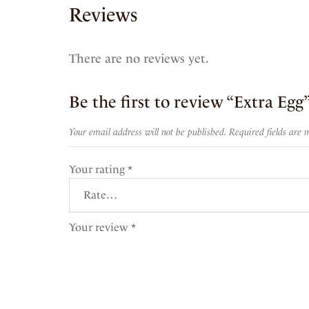
Reviews
There are no reviews yet.
Be the first to review “Extra Egg
Your email address will not be published.
Required fields are
Your rating
*
Your review
*