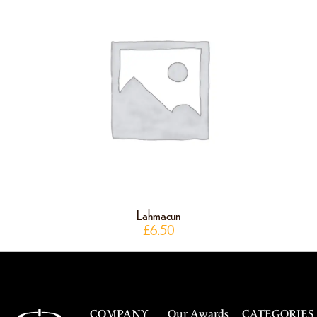
Lahmacun
£
6.50
COMPANY
Our Awards
CATEGORIES