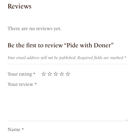
Reviews
There are no reviews yet.
Be the first to review “Pide with Doner”
Your email address will not be published.
Required fields are marked
*
Your rating
*
Your review
*
Name
*