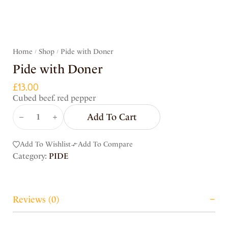
Home
Shop
Pide with Doner
/
/
Pide with Doner
£
13.00
Cubed beef. red pepper
Add To Cart
Add To Wishlist
Add To Compare
Category:
PIDE
Reviews (0)