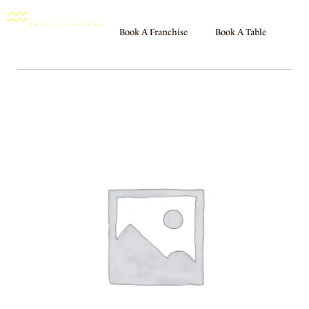
Book A Franchise
Book A Table