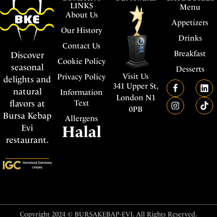
LINKS
Menu
About Us
Appetizers
Our History
Drinks
Contact Us
Breakfast
Discover
Cookie Policy
seasonal
Desserts
Visit Us
Privacy Policy
delights and
341 Upper St,
natural
Information
London N1
flavors at
Text
0PB
Bursa Kebap
Allergens
Evi
Halal
restaurant.
Copyright 2024 © BURSAKEBAP-EVI. All Rights Reserved.