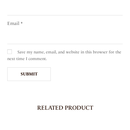
Email
*
Save my name, email, and website in this browser for the
next time I comment.
RELATED PRODUCT