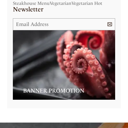
Steakhouse Menu
Vegetarian
Vegetarian Hot
Newsletter
BANNER PROMOTION