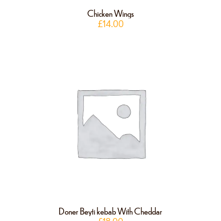
Chicken Wings
£
14.00
Doner Beyti kebab With Cheddar