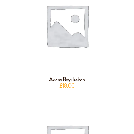
Adana Beyti kebab
£
18.00