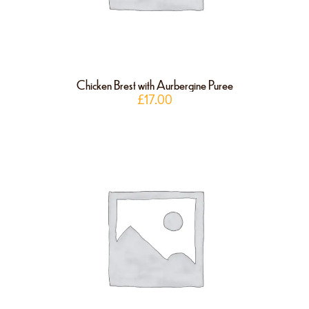
Chicken Brest with Aurbergine Puree
£
17.00