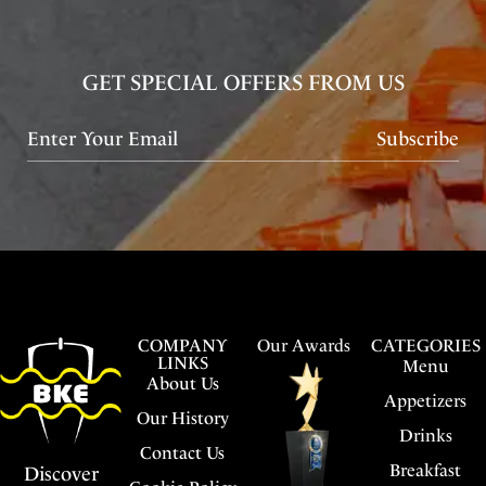
GET SPECIAL OFFERS FROM US
Subscribe
COMPANY
Our Awards
CATEGORIES
LINKS
Menu
About Us
Appetizers
Our History
Drinks
Contact Us
Breakfast
Discover