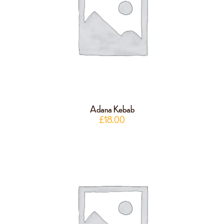
Adana Kebab
£
18.00