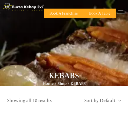
Book A Franchise
Book A Table
KEBABS
Home
Shop
KEBABS
/
/
Showing all 10 results
Sort by Default