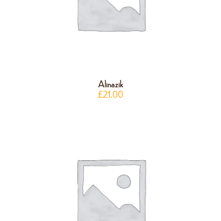
Alinazik
£
21.00