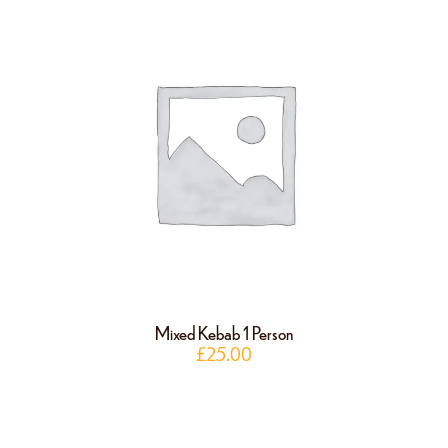
Mixed Kebab 1 Person
£
25.00