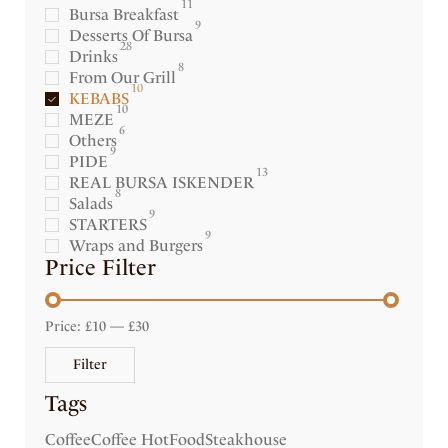
11
Bursa Breakfast
9
Desserts Of Bursa
28
Drinks
8
From Our Grill
10
KEBABS
10
MEZE
6
Others
9
PIDE
13
REAL BURSA ISKENDER
8
Salads
9
STARTERS
9
Wraps and Burgers
Price Filter
Price:
£10
—
£30
Filter
Tags
Coffee
Coffee Hot
Food
Steakhouse