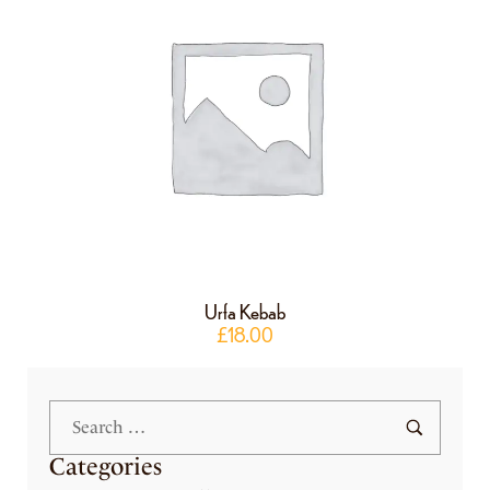
Urfa Kebab
£
18.00
Categories