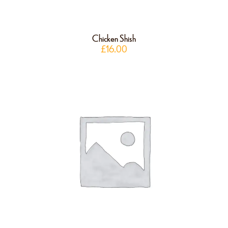
Chicken Shish
£
16.00