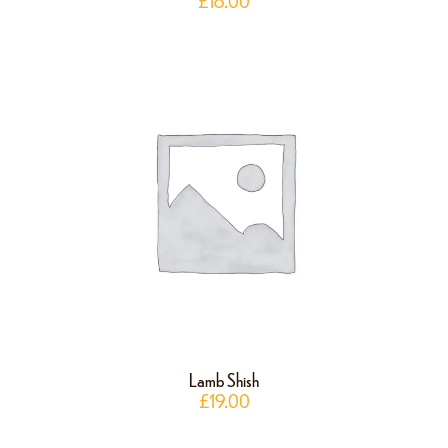
£
18.00
Lamb Shish
£
19.00