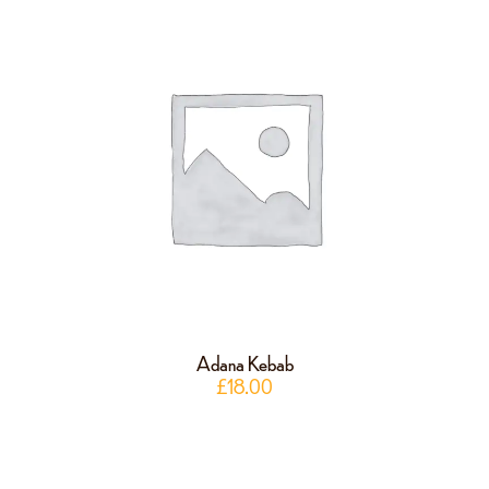
Adana Kebab
£
18.00