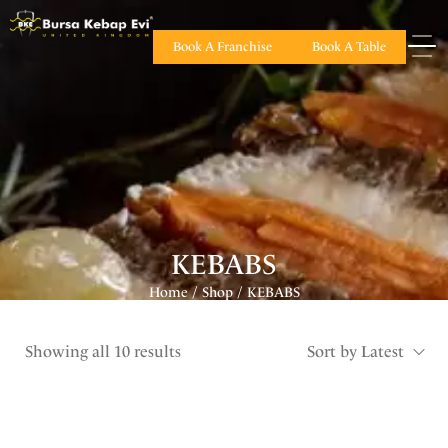
Book A Franchise
Book A Table
KEBABS
Home
Shop
KEBABS
/
/
Showing all 10 results
Sort by Latest