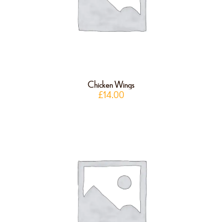
Chicken Wings
£
14.00