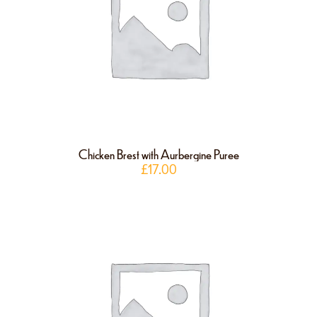
Chicken Brest with Aurbergine Puree
£
17.00