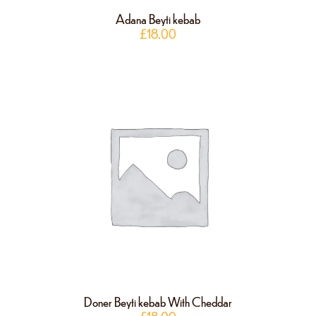
Adana Beyti kebab
£
18.00
Doner Beyti kebab With Cheddar