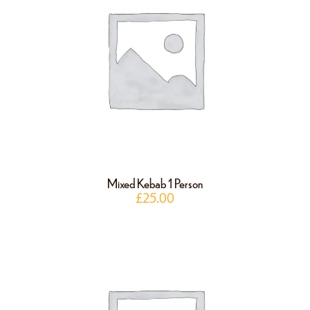
Mixed Kebab 1 Person
£
25.00