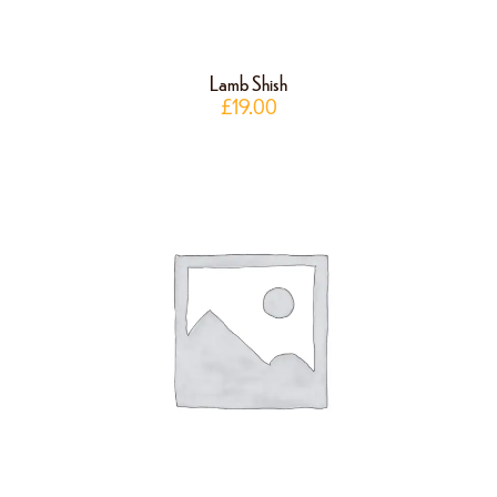
Lamb Shish
£
19.00