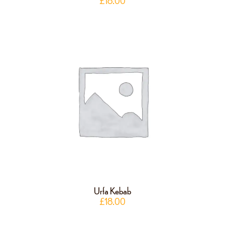
£
18.00
Urfa Kebab
£
18.00