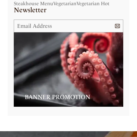
Steakhouse Menu
Vegetarian
Vegetarian Hot
Newsletter
BANNER PROMOTION