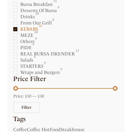
11
Bursa Breakfast
9
Desserts Of Bursa
28
Drinks
8
From Our Grill
10
KEBABS
10
MEZE
6
Others
9
PIDE
13
REAL BURSA ISKENDER
8
Salads
9
STARTERS
9
Wraps and Burgers
Price Filter
Price:
£10
—
£30
Filter
Tags
Coffee
Coffee Hot
Food
Steakhouse