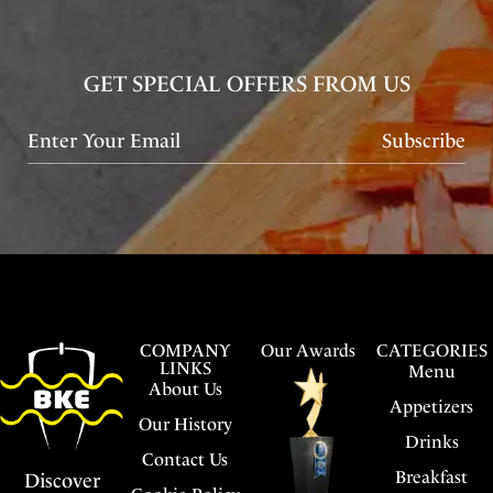
GET SPECIAL OFFERS FROM US
Subscribe
COMPANY
Our Awards
CATEGORIES
LINKS
Menu
About Us
Appetizers
Our History
Drinks
Contact Us
Breakfast
Discover