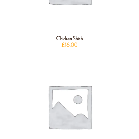
Chicken Shish
£
16.00