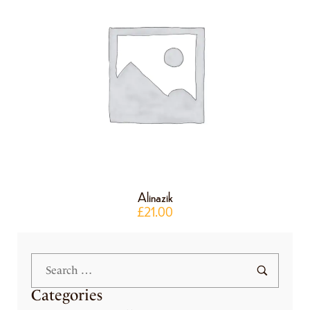
Alinazik
£
21.00
Categories