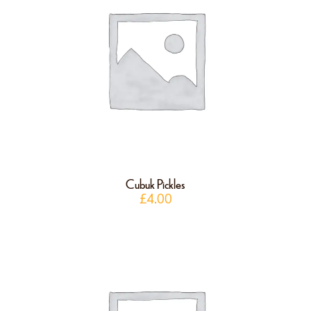
Cubuk Pickles
£
4.00