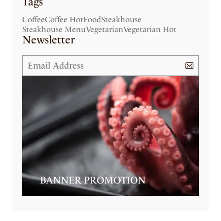
Tags
Coffee
Coffee Hot
Food
Steakhouse
Steakhouse Menu
Vegetarian
Vegetarian Hot
Newsletter
BANNER PROMOTION