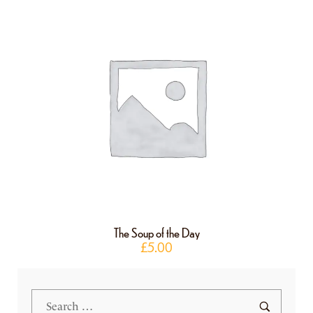
The Soup of the Day
£
5.00