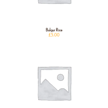
Bulgur Rice
£
5.00