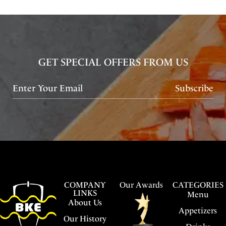
GET SPECIAL OFFERS FROM US
Subscribe
COMPANY
Our Awards
CATEGORIES
LINKS
Menu
About Us
Appetizers
Our History