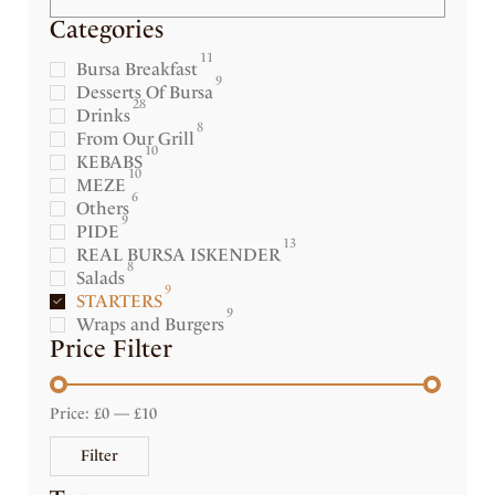
Categories
11
Bursa Breakfast
9
Desserts Of Bursa
28
Drinks
8
From Our Grill
10
KEBABS
10
MEZE
6
Others
9
PIDE
13
REAL BURSA ISKENDER
8
Salads
9
STARTERS
9
Wraps and Burgers
Price Filter
Price:
£0
—
£10
Filter