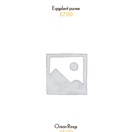
Eggplant puree
£
7.00
Onion Rings