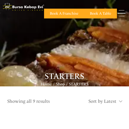
Book A Franchise
Book A Table
STARTERS
Home
Shop
STARTERS
/
/
Showing all 9 results
Sort by Latest