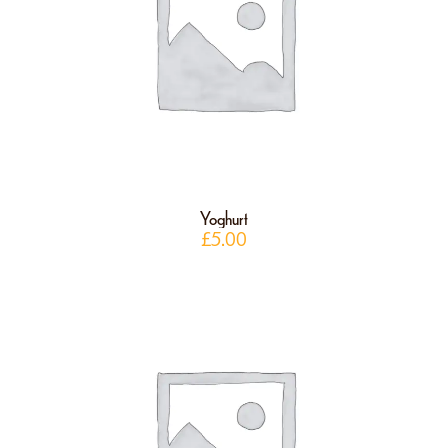
Yoghurt
£
5.00