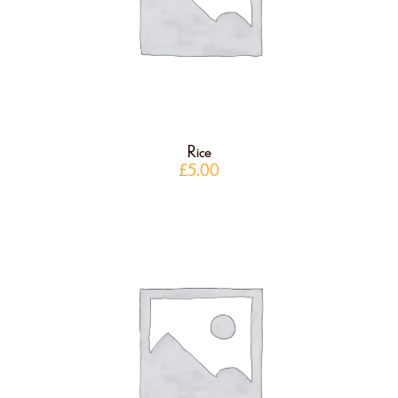
Rice
£
5.00