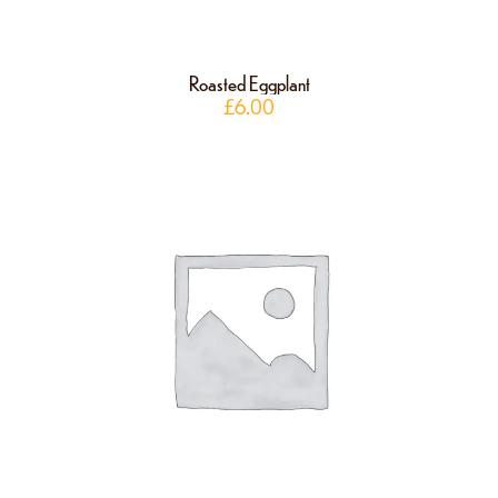
Roasted Eggplant
£
6.00