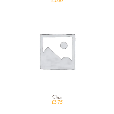
£
5.00
Chips
£
3.75