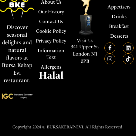
About Us
Appetizers
Our History
Drinks
Contact Us
Breakfast
Discover
Cookie Policy
seasonal
Desserts
Visit Us
Privacy Policy
delights and
341 Upper St,
natural
Information
London N1
flavors at
Text
0PB
Bursa Kebap
Allergens
Evi
Halal
restaurant.
Copyright 2024 © BURSAKEBAP-EVI. All Rights Reserved.