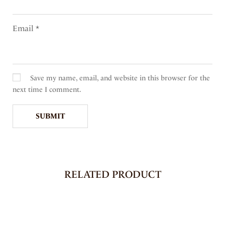
Email
*
Save my name, email, and website in this browser for the
next time I comment.
RELATED PRODUCT