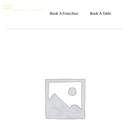
Book A Franchise
Book A Table