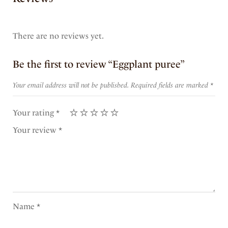
There are no reviews yet.
Be the first to review “Eggplant puree”
Your email address will not be published.
Required fields are marked
*
Your rating
*
Your review
*
Name
*