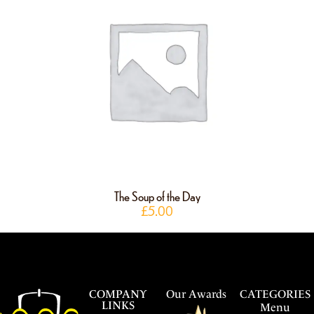
The Soup of the Day
£
5.00
COMPANY
Our Awards
CATEGORIES
LINKS
Menu