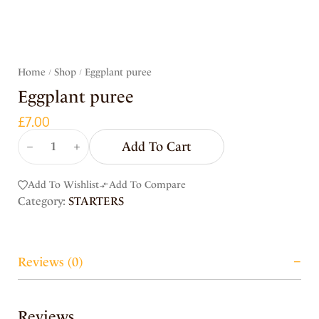
Home
Shop
Eggplant puree
/
/
Eggplant puree
£
7.00
Add To Cart
Add To Wishlist
Add To Compare
Category:
STARTERS
Reviews (0)
Reviews