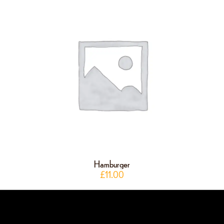
Hamburger
£
11.00