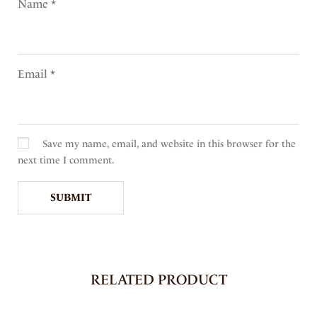
Name
*
Email
*
Save my name, email, and website in this browser for the
next time I comment.
RELATED PRODUCT