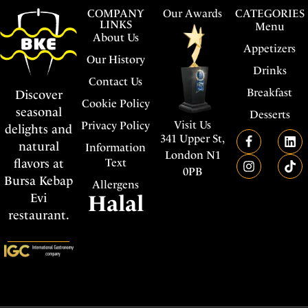
COMPANY
Our Awards
CATEGORIES
LINKS
Menu
About Us
Appetizers
Our History
Drinks
Contact Us
Breakfast
Discover
Cookie Policy
seasonal
Desserts
Visit Us
Privacy Policy
delights and
341 Upper St,
natural
Information
London N1
flavors at
Text
0PB
Bursa Kebap
Allergens
Evi
Halal
restaurant.