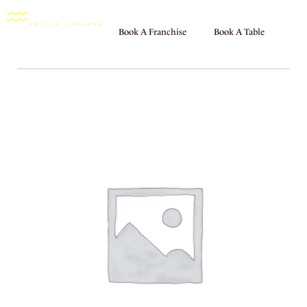
Book A Franchise
Book A Table