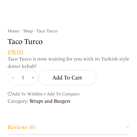
Home
Shop
Taco Turco
/
/
Taco Turco
£
18.00
Taco Turco is now waiting for you with its Turkish style
doner kebab!
Add To Cart
Add To Wishlist
Add To Compare
Category:
Wraps and Burgers
Reviews (0)