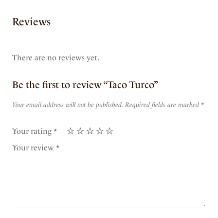
Reviews
There are no reviews yet.
Be the first to review “Taco Turco”
Your email address will not be published.
Required fields are marked
*
Your rating
*
Your review
*