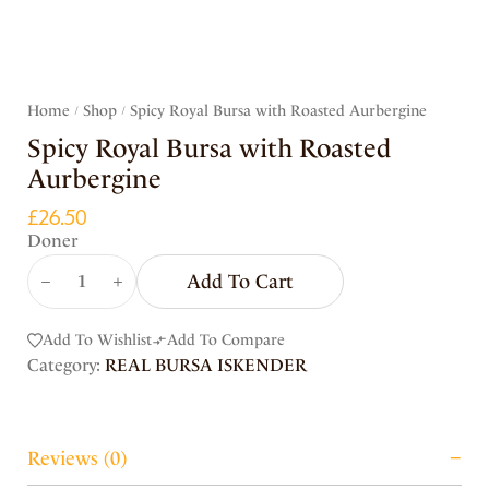
Home
Shop
Spicy Royal Bursa with Roasted Aurbergine
/
/
Spicy Royal Bursa with Roasted
Aurbergine
£
26.50
Doner
Add To Cart
Add To Wishlist
Add To Compare
Category:
REAL BURSA ISKENDER
Reviews (0)