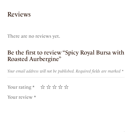
Reviews
There are no reviews yet.
Be the first to review “Spicy Royal Bursa with
Roasted Aurbergine”
Your email address will not be published.
Required fields are marked
*
Your rating
*
Your review
*