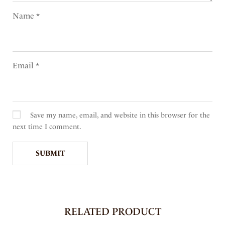
Name
*
Email
*
Save my name, email, and website in this browser for the
next time I comment.
RELATED PRODUCT