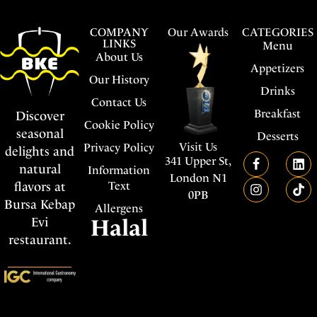
COMPANY
Our Awards
CATEGORIES
LINKS
Menu
About Us
Appetizers
Our History
Drinks
Contact Us
Breakfast
Discover
Cookie Policy
seasonal
Desserts
Visit Us
Privacy Policy
delights and
341 Upper St,
natural
Information
London N1
flavors at
Text
0PB
Bursa Kebap
Allergens
Evi
Halal
restaurant.