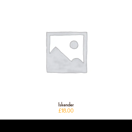
Iskender
£
18.00