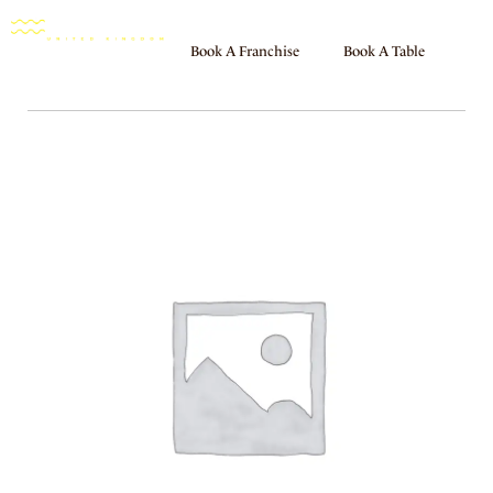
Book A Franchise
Book A Table