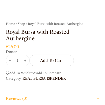
Home
Shop
Royal Bursa with Roasted Aurbergine
/
/
Royal Bursa with Roasted
Aurbergine
£
26.00
Doner
Add To Cart
Add To Wishlist
Add To Compare
Category:
REAL BURSA ISKENDER
Reviews (0)