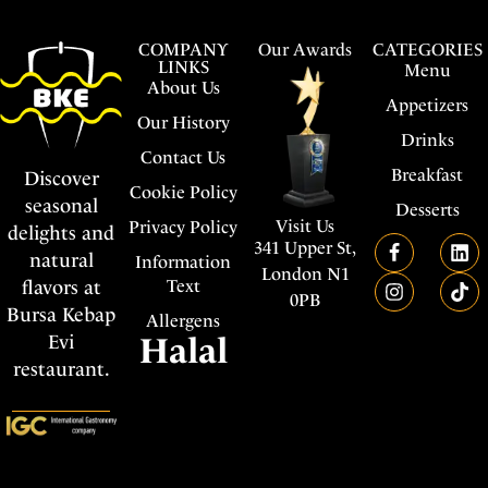
COMPANY
Our Awards
CATEGORIES
LINKS
Menu
About Us
Appetizers
Our History
Drinks
Contact Us
Breakfast
Discover
Cookie Policy
seasonal
Desserts
Visit Us
Privacy Policy
delights and
341 Upper St,
natural
Information
London N1
flavors at
Text
0PB
Bursa Kebap
Allergens
Evi
Halal
restaurant.