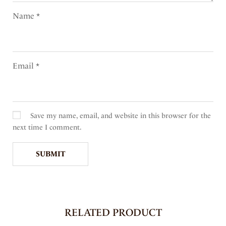
Name
*
Email
*
Save my name, email, and website in this browser for the
next time I comment.
RELATED PRODUCT