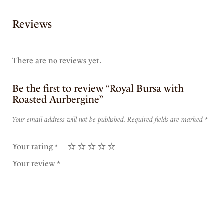
Reviews
There are no reviews yet.
Be the first to review “Royal Bursa with
Roasted Aurbergine”
Your email address will not be published.
Required fields are marked
*
Your rating
*
Your review
*