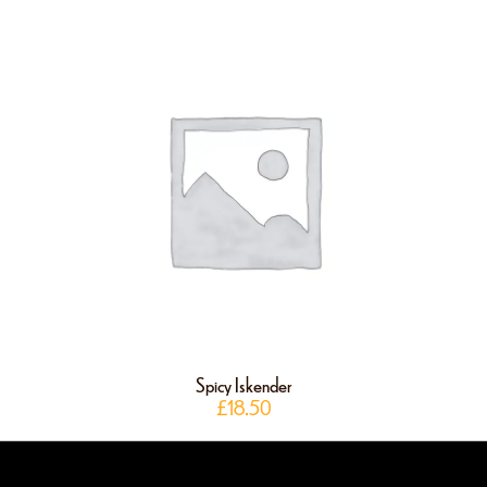
Spicy Iskender
£
18.50