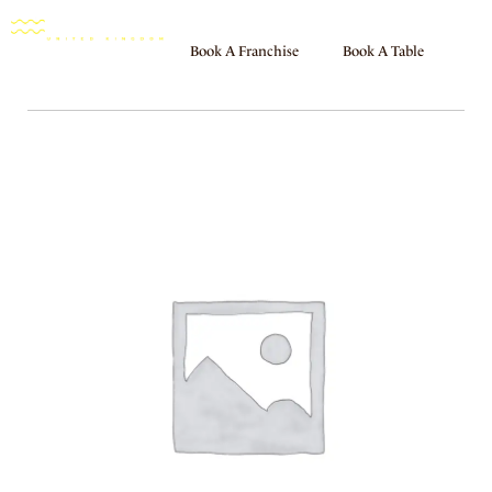
Book A Franchise
Book A Table