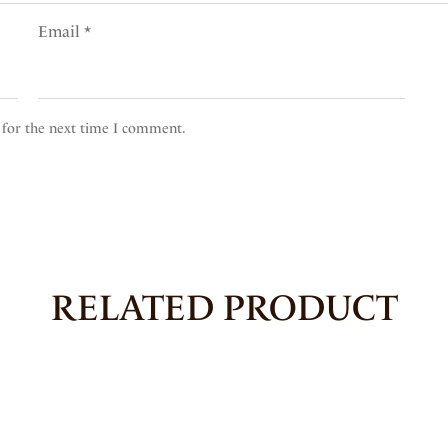
Email
*
 for the next time I comment.
RELATED PRODUCT