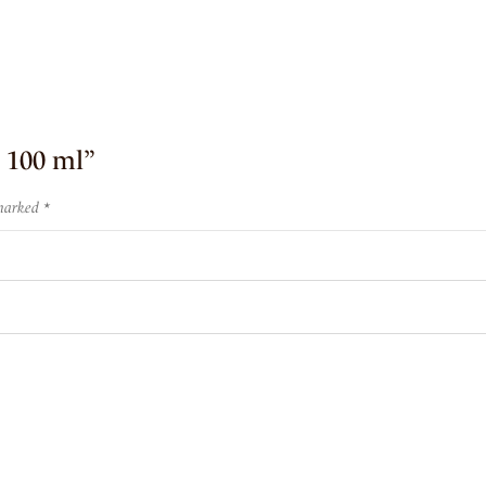
e 100 ml”
 marked
*