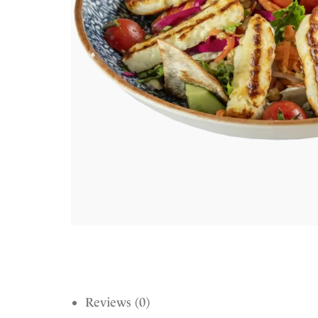
Reviews (0)