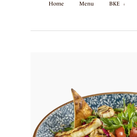
Home
Menu
BKE