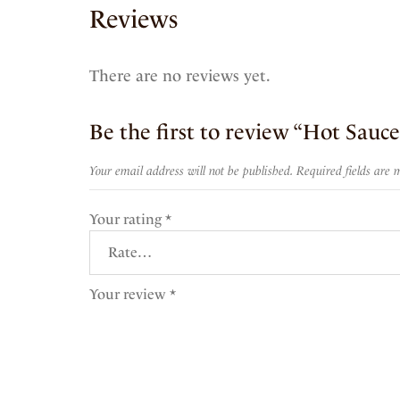
Reviews
There are no reviews yet.
Be the first to review “Hot Sauc
Your email address will not be published.
Required fields are
Your rating
*
Your review
*