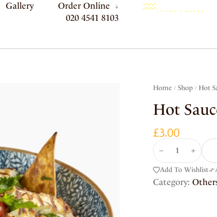
Gallery
Order Online
020 4541 8103
Home
Shop
Hot S
/
/
Hot Sauc
£
3.00
Add To Wishlist
Category:
Other