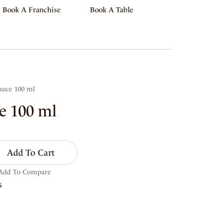
Book A Franchise
Book A Table
auce 100 ml
e 100 ml
Add To Cart
Add To Compare
s