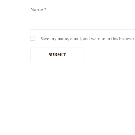
Name
*
Save my name, email, and website in this browser