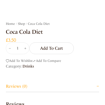
Home
Shop
Coca Cola Diet
/
/
Coca Cola Diet
£
3.50
Add To Cart
Add To Wishlist
Add To Compare
Category:
Drinks
Reviews (0)
Reviews