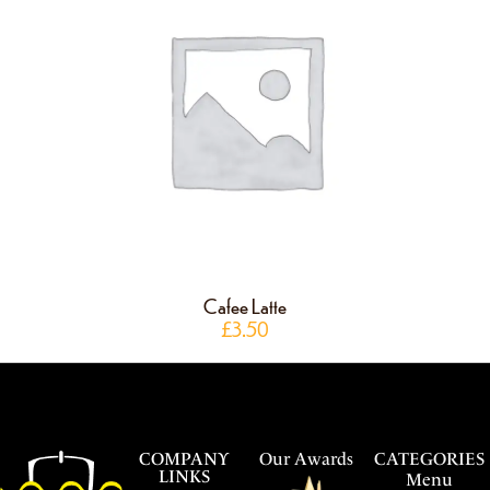
Cafee Latte
£
3.50
COMPANY
Our Awards
CATEGORIES
LINKS
Menu