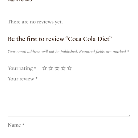
There are no reviews yet.
Be the first to review “Coca Cola Diet”
Your email address will not be published.
Required fields are marked
*
Your rating
*
Your review
*
Name
*