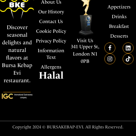
About Us
Appetizers
Our History
Drinks
Contact Us
Breakfast
Discover
Cookie Policy
seasonal
Desserts
Visit Us
Privacy Policy
delights and
341 Upper St,
natural
Information
London N1
flavors at
Text
0PB
Bursa Kebap
Allergens
Evi
Halal
restaurant.
Copyright 2024 © BURSAKEBAP-EVI. All Rights Reserved.