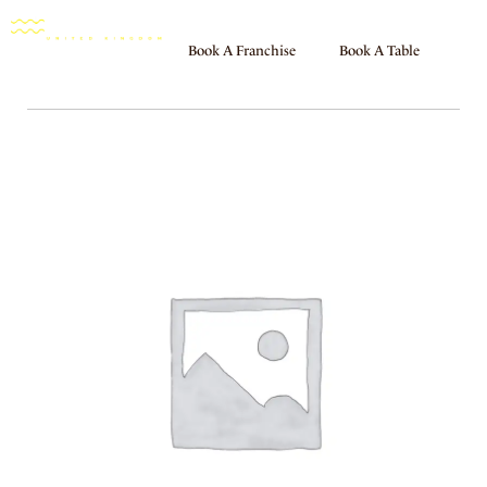
Book A Franchise
Book A Table