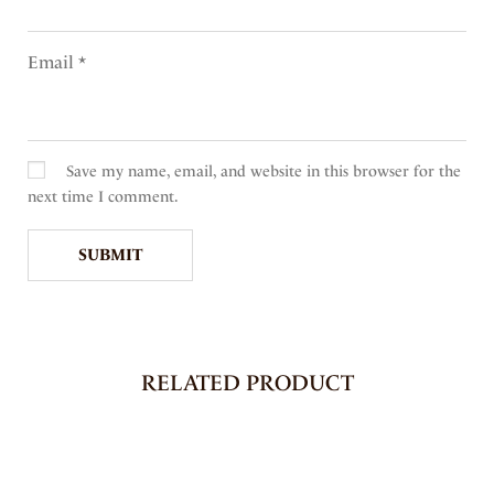
Email
*
Save my name, email, and website in this browser for the
next time I comment.
RELATED PRODUCT