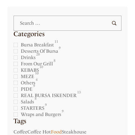
Categories
11
Bursa Breakfast
9
Desserts Of Bursa
28
Drinks
8
From Our Grill
10
KEBABS
10
MEZE
6
Others
9
PIDE
13
REAL BURSA ISKENDER
8
Salads
9
STARTERS
9
Wraps and Burgers
Tags
Coffee
Coffee Hot
Food
Steakhouse