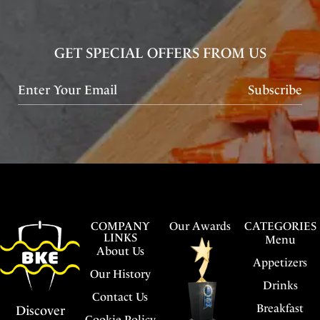
GET SPECIAL OFFERS FROM US
Subscribe
COMPANY
Our Awards
CATEGORIES
LINKS
Menu
About Us
Appetizers
Our History
Drinks
Contact Us
Breakfast
Discover
Cookie Policy