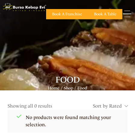
Book A Franchise
Book A Table
FOOD
Home
Shop
Food
/
/
Showing all 0 results
Sort by Rated
No products were found matching your
selection.