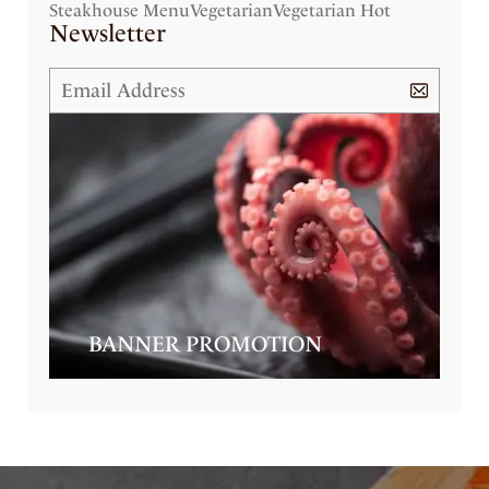
Steakhouse Menu
Vegetarian
Vegetarian Hot
Newsletter
BANNER PROMOTION