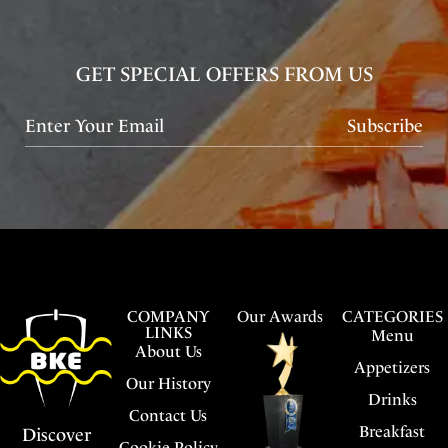
GET SPECIAL OFFERS FROM US
Subscribe
COMPANY
Our Awards
CATEGORIES
LINKS
Menu
About Us
Appetizers
Our History
Drinks
Contact Us
Breakfast
Discover
Cookie Policy