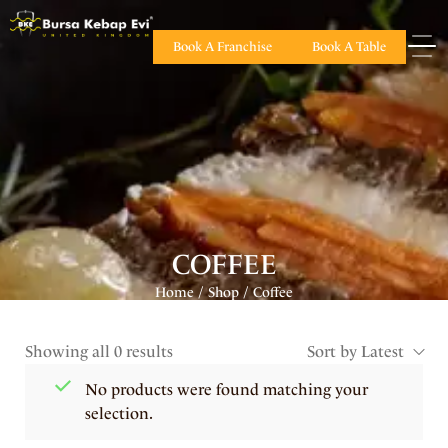
Book A Franchise
Book A Table
COFFEE
Home
Shop
Coffee
/
/
Showing all 0 results
Sort by Latest
No products were found matching your
selection.