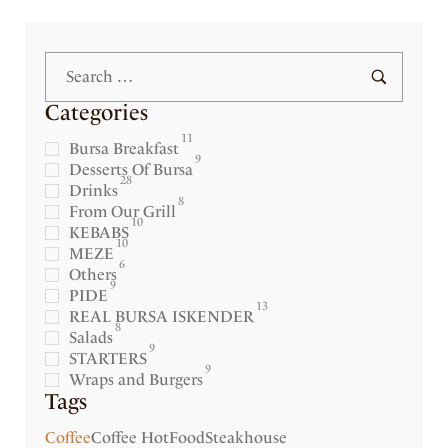
Categories
11
Bursa Breakfast
9
Desserts Of Bursa
28
Drinks
8
From Our Grill
10
KEBABS
10
MEZE
6
Others
9
PIDE
13
REAL BURSA ISKENDER
8
Salads
9
STARTERS
9
Wraps and Burgers
Tags
Coffee
Coffee Hot
Food
Steakhouse