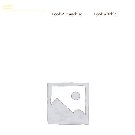
Book A Franchise
Book A Table