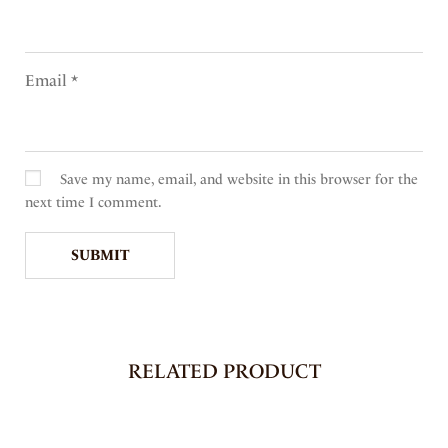
Email
*
Save my name, email, and website in this browser for the
next time I comment.
RELATED PRODUCT