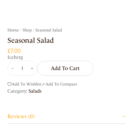
Home
Shop
Seasonal Salad
/
/
Seasonal Salad
£
7.00
Iceberg
Add To Cart
Add To Wishlist
Add To Compare
Category:
Salads
Reviews (0)