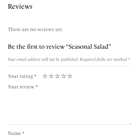
Reviews
There are no reviews yet.
Be the first to review “Seasonal Salad”
Your email address will not be published.
Required fields are marked
*
Your rating
*
Your review
*
Name
*