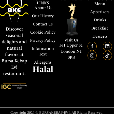
LINKS
Menu
About Us
Appetizers
Our History
Drinks
Contact Us
Breakfast
Discover
Cookie Policy
seasonal
Desserts
Visit Us
Privacy Policy
delights and
341 Upper St,
natural
Information
London N1
flavors at
Text
0PB
Bursa Kebap
Allergens
Evi
Halal
restaurant.
Copyright 2024 © BURSAKEBAP-EVI. All Rights Reserved.