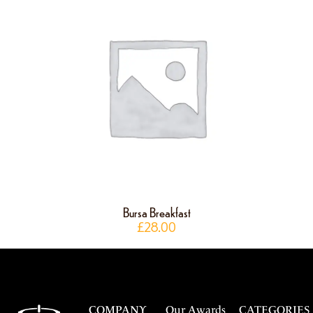
Bursa Breakfast
£
28.00
COMPANY
Our Awards
CATEGORIES