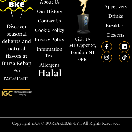
About Us
Appetizers
Our History
Drinks
Contact Us
Breakfast
Discover
Cookie Policy
seasonal
Desserts
Visit Us
Privacy Policy
delights and
341 Upper St,
natural
Information
London N1
flavors at
Text
0PB
Bursa Kebap
Allergens
Evi
Halal
restaurant.
Copyright 2024 © BURSAKEBAP-EVI. All Rights Reserved.