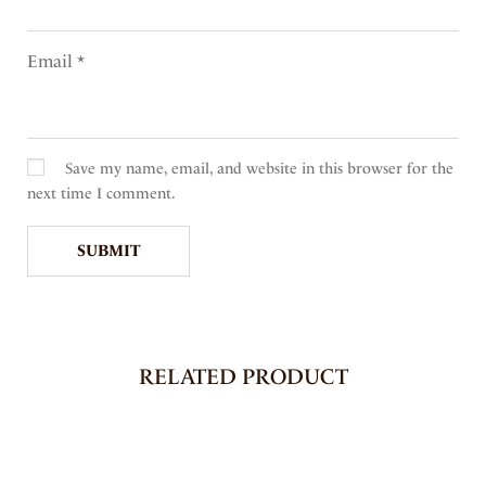
Email
*
Save my name, email, and website in this browser for the
next time I comment.
RELATED PRODUCT