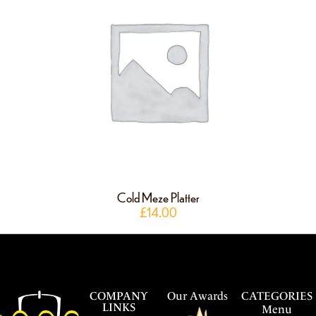
Cold Meze Platter
£
14.00
COMPANY
Our Awards
CATEGORIES
LINKS
Menu