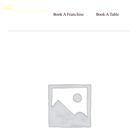
Book A Franchise
Book A Table