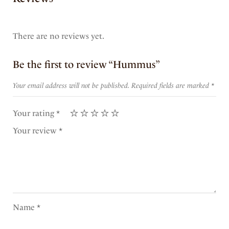
There are no reviews yet.
Be the first to review “Hummus”
Your email address will not be published.
Required fields are marked
*
Your rating
*
Your review
*
Name
*