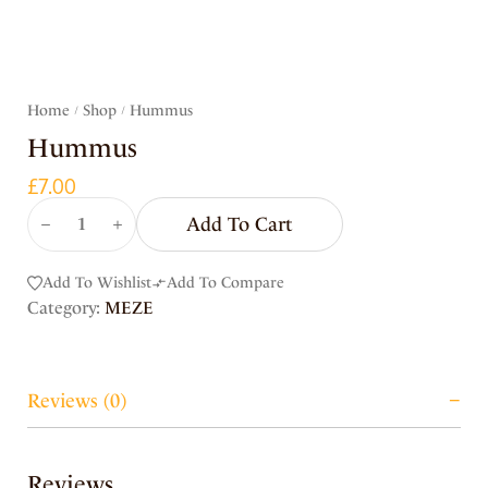
Home
Shop
Hummus
/
/
Hummus
£
7.00
Add To Cart
Add To Wishlist
Add To Compare
Category:
MEZE
Reviews (0)
Reviews