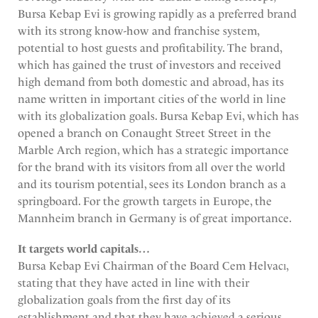
Bursa Kebap Evi is growing rapidly as a preferred brand
with its strong know-how and franchise system,
potential to host guests and profitability. The brand,
which has gained the trust of investors and received
high demand from both domestic and abroad, has its
name written in important cities of the world in line
with its globalization goals. Bursa Kebap Evi, which has
opened a branch on Conaught Street Street in the
Marble Arch region, which has a strategic importance
for the brand with its visitors from all over the world
and its tourism potential, sees its London branch as a
springboard. For the growth targets in Europe, the
Mannheim branch in Germany is of great importance.
It targets world capitals…
Bursa Kebap Evi Chairman of the Board Cem Helvacı,
stating that they have acted in line with their
globalization goals from the first day of its
establishment and that they have achieved a serious