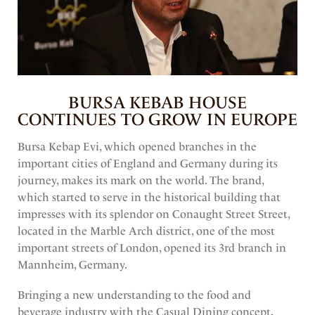
AUGUST 7, 2023
BURSA KEBAB HOUSE
CONTINUES TO GROW IN EUROPE
Bursa Kebap Evi, which opened branches in the
important cities of England and Germany during its
journey, makes its mark on the world. The brand,
which started to serve in the historical building that
impresses with its splendor on Conaught Street Street,
located in the Marble Arch district, one of the most
important streets of London, opened its 3rd branch in
Mannheim, Germany.
Bringing a new understanding to the food and
beverage industry with the Casual Dining concept,