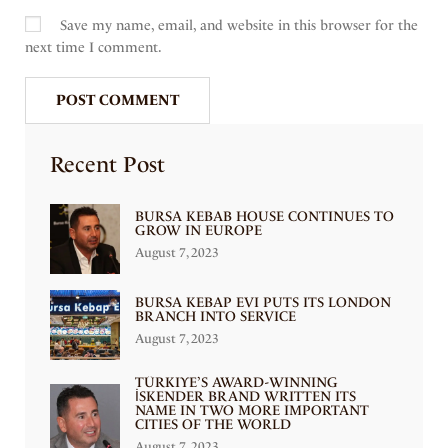
Save my name, email, and website in this browser for the
next time I comment.
Recent Post
BURSA KEBAB HOUSE CONTINUES TO
GROW IN EUROPE
August 7, 2023
BURSA KEBAP EVI PUTS ITS LONDON
BRANCH INTO SERVICE
August 7, 2023
TÜRKIYE’S AWARD-WINNING
İSKENDER BRAND WRITTEN ITS
NAME IN TWO MORE IMPORTANT
CITIES OF THE WORLD
August 7, 2023