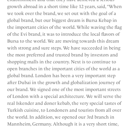
growth abroad in a short time like 12 years, said, “When
we took over the brand, we set out with the goal of a
global brand, but our biggest dream is Bursa Kebap in
the important cities of the world. While waving the flag
of the Evi brand, it was to introduce the local flavors of
Bursa to the world. We are moving towards this dream
with strong and sure steps. We have succeeded in being
the most preferred and trusted brand by investors and
shopping malls in the country. Next is to continue to
open branches in the important cities of the world as a
global brand. London has been a very important step
after Dubai in the growth and globalization journey of
our brand. We signed one of the most important streets
of London with a special architecture. We will serve the
real Iskender and doner kebab, the very special tastes of
Turkish cuisine, to Londoners and tourists from all over
the world. In addition, we opened our 3rd branch in
Mannheim, Germany. Although it is a very short time,