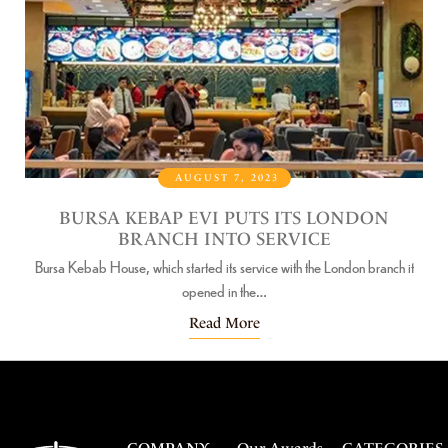
AUGUST 7, 2023
R
BURSA KEBAP EVI PUTS ITS LONDON
RE
BRANCH INTO SERVICE
B
Bursa Kebab House, which started its service with the London branch it
 of
Bu
opened in the…
Read More