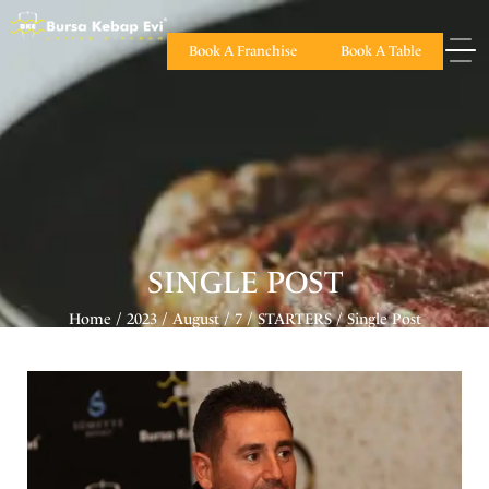
Book A Franchise
Book A Table
SINGLE POST
Home
2023
August
7
STARTERS
Single Post
/
/
/
/
/