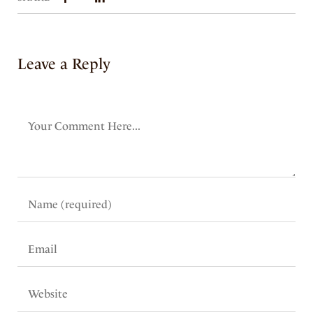
Leave a Reply