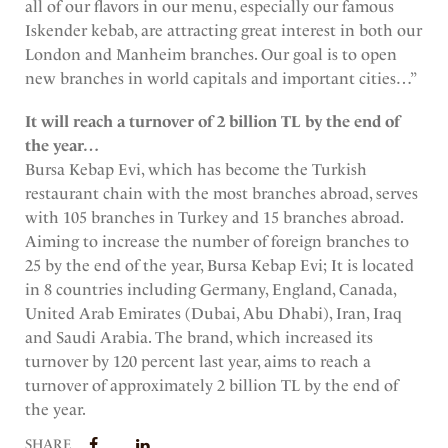
all of our flavors in our menu, especially our famous
Iskender kebab, are attracting great interest in both our
London and Manheim branches. Our goal is to open
new branches in world capitals and important cities…”
It will reach a turnover of 2 billion TL by the end of
the year…
Bursa Kebap Evi, which has become the Turkish
restaurant chain with the most branches abroad, serves
with 105 branches in Turkey and 15 branches abroad.
Aiming to increase the number of foreign branches to
25 by the end of the year, Bursa Kebap Evi; It is located
in 8 countries including Germany, England, Canada,
United Arab Emirates (Dubai, Abu Dhabi), Iran, Iraq
and Saudi Arabia. The brand, which increased its
turnover by 120 percent last year, aims to reach a
turnover of approximately 2 billion TL by the end of
the year.
SHARE