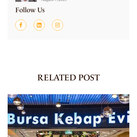
Follow Us
RELATED POST