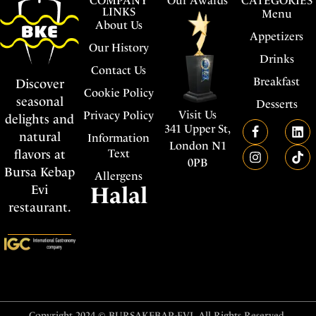
COMPANY
Our Awards
CATEGORIES
LINKS
Menu
About Us
Appetizers
Our History
Drinks
Contact Us
Breakfast
Discover
Cookie Policy
seasonal
Desserts
Visit Us
Privacy Policy
delights and
341 Upper St,
natural
Information
London N1
flavors at
Text
0PB
Bursa Kebap
Allergens
Evi
Halal
restaurant.
Copyright 2024 © BURSAKEBAP-EVI. All Rights Reserved.