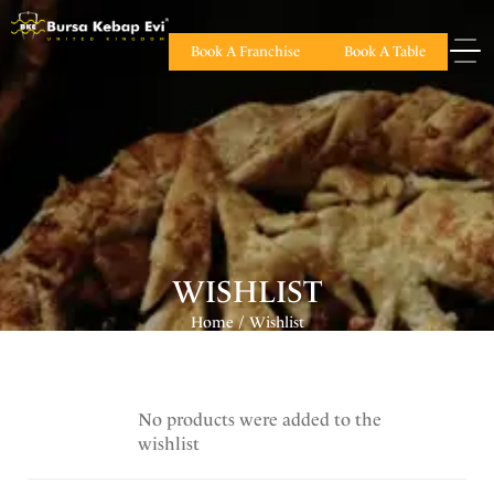
Book A Franchise
Book A Table
WISHLIST
Home
Wishlist
/
No products were added to the
wishlist