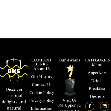
COMPANY
Our Awards
CATEGORIES
LINKS
Menu
About Us
Appetizers
Our History
Drinks
Contact Us
Breakfast
Discover
Cookie Policy
seasonal
Desserts
Visit Us
Privacy Policy
delights and
341 Upper St,
natural
Information